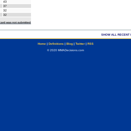
43
37
32
32
ecard was not submitted
SHOW ALL RECENT 
Home
|
Definitions
|
Blog
|
Twitter
|
RSS
© 2020 MMADecisions.com