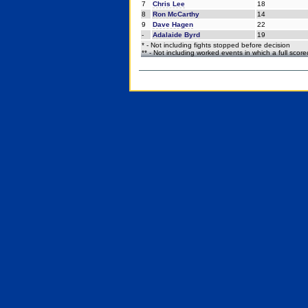
7
Chris Lee
18
8
Ron McCarthy
14
9
Dave Hagen
22
-
Adalaide Byrd
19
* - Not including fights stopped before decision
** - Not including worked events in which a full scor