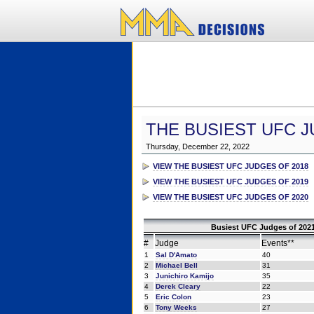
THE BUSIEST UFC J
Thursday, December 22, 2022
VIEW THE BUSIEST UFC JUDGES OF 2018
VIEW THE BUSIEST UFC JUDGES OF 2019
VIEW THE BUSIEST UFC JUDGES OF 2020
Busiest UFC Judges of 2021
#
Judge
Events**
1
Sal D'Amato
40
2
Michael Bell
31
3
Junichiro Kamijo
35
4
Derek Cleary
22
5
Eric Colon
23
6
Tony Weeks
27