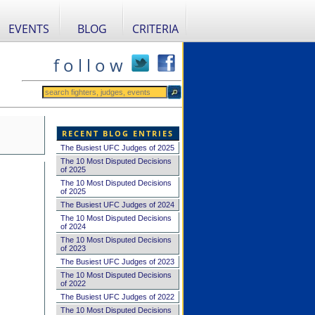
EVENTS
BLOG
CRITERIA
f o l l o w
RECENT BLOG ENTRIES
The Busiest UFC Judges of 2025
The 10 Most Disputed Decisions
of 2025
The 10 Most Disputed Decisions
of 2025
The Busiest UFC Judges of 2024
The 10 Most Disputed Decisions
of 2024
The 10 Most Disputed Decisions
of 2023
The Busiest UFC Judges of 2023
The 10 Most Disputed Decisions
of 2022
The Busiest UFC Judges of 2022
The 10 Most Disputed Decisions