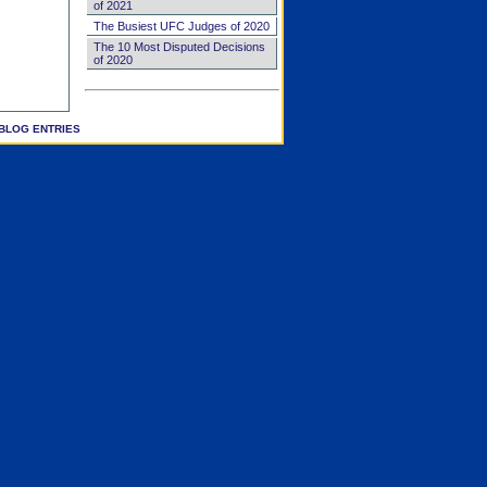
of 2021
The Busiest UFC Judges of 2020
The 10 Most Disputed Decisions
of 2020
BLOG ENTRIES