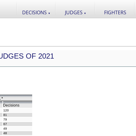
DECISIONS
JUDGES
FIGHTERS
▼
▼
UDGES OF 2021
 *
Decisions
120
81
79
67
49
48