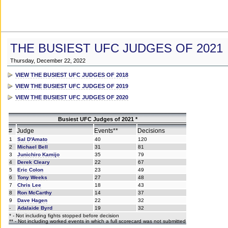
THE BUSIEST UFC JUDGES OF 2021
Thursday, December 22, 2022
VIEW THE BUSIEST UFC JUDGES OF 2018
VIEW THE BUSIEST UFC JUDGES OF 2019
VIEW THE BUSIEST UFC JUDGES OF 2020
Busiest UFC Judges of 2021 *
#
Judge
Events**
Decisions
1
Sal D'Amato
40
120
2
Michael Bell
31
81
3
Junichiro Kamijo
35
79
4
Derek Cleary
22
67
5
Eric Colon
23
49
6
Tony Weeks
27
48
7
Chris Lee
18
43
8
Ron McCarthy
14
37
9
Dave Hagen
22
32
-
Adalaide Byrd
19
32
* - Not including fights stopped before decision
** - Not including worked events in which a full scorecard was not submitted