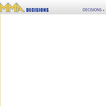
DECISIONS
▼