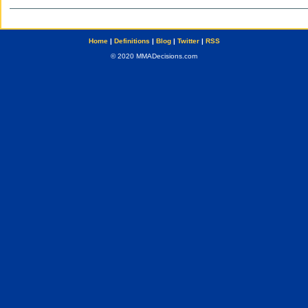
Home
|
Definitions
|
Blog
|
Twitter
|
RSS
© 2020 MMADecisions.com