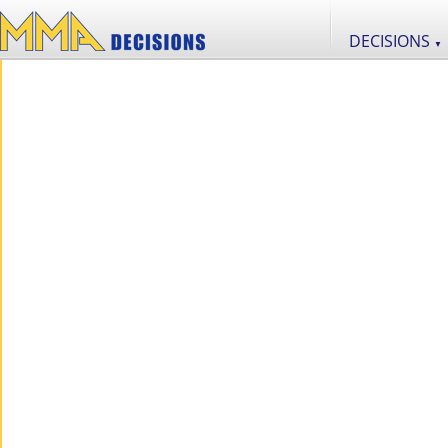
DECISIONS
▼