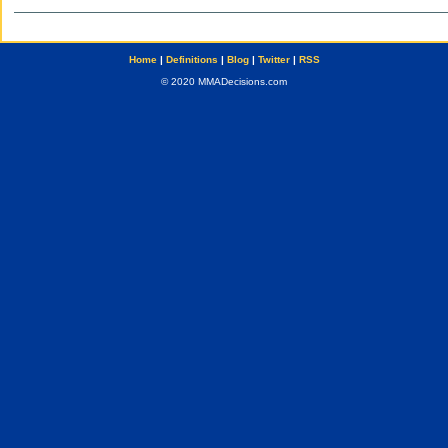
Home
|
Definitions
|
Blog
|
Twitter
|
RSS
© 2020 MMADecisions.com