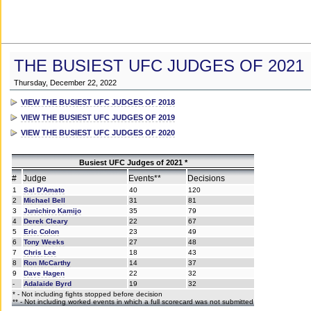
THE BUSIEST UFC JUDGES OF 2021
Thursday, December 22, 2022
VIEW THE BUSIEST UFC JUDGES OF 2018
VIEW THE BUSIEST UFC JUDGES OF 2019
VIEW THE BUSIEST UFC JUDGES OF 2020
Busiest UFC Judges of 2021 *
#
Judge
Events**
Decisions
1
Sal D'Amato
40
120
2
Michael Bell
31
81
3
Junichiro Kamijo
35
79
4
Derek Cleary
22
67
5
Eric Colon
23
49
6
Tony Weeks
27
48
7
Chris Lee
18
43
8
Ron McCarthy
14
37
9
Dave Hagen
22
32
-
Adalaide Byrd
19
32
* - Not including fights stopped before decision
** - Not including worked events in which a full scorecard was not submitted