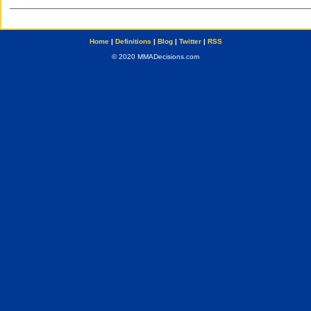
Home
|
Definitions
|
Blog
|
Twitter
|
RSS
© 2020 MMADecisions.com