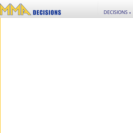
DECISIONS
▼