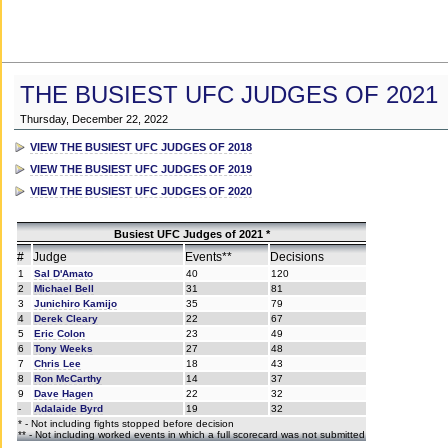
THE BUSIEST UFC JUDGES OF 2021
Thursday, December 22, 2022
VIEW THE BUSIEST UFC JUDGES OF 2018
VIEW THE BUSIEST UFC JUDGES OF 2019
VIEW THE BUSIEST UFC JUDGES OF 2020
Busiest UFC Judges of 2021 *
#
Judge
Events**
Decisions
1
Sal D'Amato
40
120
2
Michael Bell
31
81
3
Junichiro Kamijo
35
79
4
Derek Cleary
22
67
5
Eric Colon
23
49
6
Tony Weeks
27
48
7
Chris Lee
18
43
8
Ron McCarthy
14
37
9
Dave Hagen
22
32
-
Adalaide Byrd
19
32
* - Not including fights stopped before decision
** - Not including worked events in which a full scorecard was not submitted