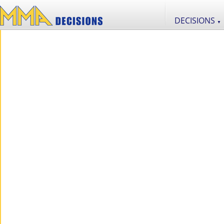
DECISIONS
▼