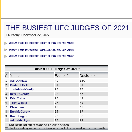
THE BUSIEST UFC JUDGES OF 2021
Thursday, December 22, 2022
VIEW THE BUSIEST UFC JUDGES OF 2018
VIEW THE BUSIEST UFC JUDGES OF 2019
VIEW THE BUSIEST UFC JUDGES OF 2020
Busiest UFC Judges of 2021 *
#
Judge
Events**
Decisions
1
Sal D'Amato
40
120
2
Michael Bell
31
81
3
Junichiro Kamijo
35
79
4
Derek Cleary
22
67
5
Eric Colon
23
49
6
Tony Weeks
27
48
7
Chris Lee
18
43
8
Ron McCarthy
14
37
9
Dave Hagen
22
32
-
Adalaide Byrd
19
32
* - Not including fights stopped before decision
** - Not including worked events in which a full scorecard was not submitted