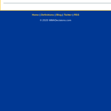
Home
|
Definitions
|
Blog
|
Twitter
|
RSS
© 2020 MMADecisions.com