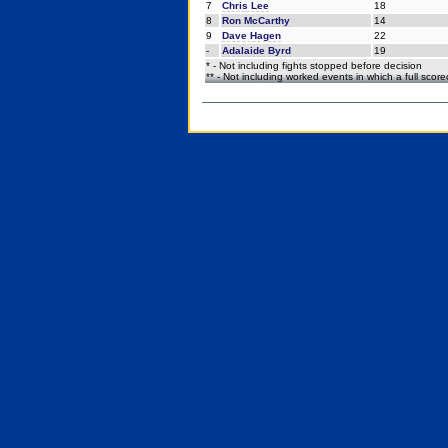
7
Chris Lee
18
8
Ron McCarthy
14
9
Dave Hagen
22
-
Adalaide Byrd
19
* - Not including fights stopped before decision
** - Not including worked events in which a full scor