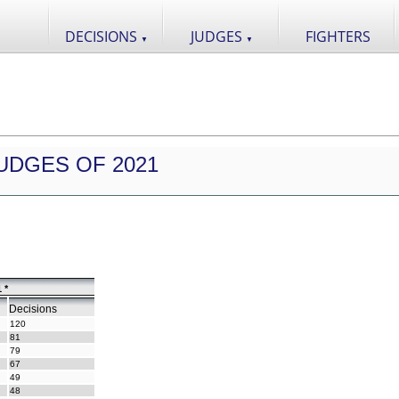
DECISIONS
JUDGES
FIGHTERS
▼
▼
UDGES OF 2021
 *
Decisions
120
81
79
67
49
48