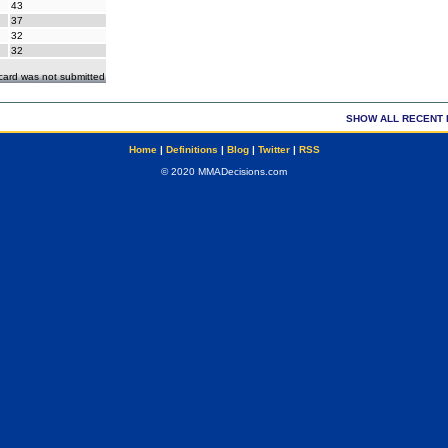
43
37
32
32
ecard was not submitted
SHOW ALL RECENT 
Home
|
Definitions
|
Blog
|
Twitter
|
RSS
© 2020 MMADecisions.com