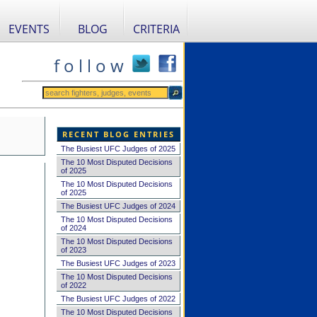
EVENTS
BLOG
CRITERIA
f o l l o w
RECENT BLOG ENTRIES
The Busiest UFC Judges of 2025
The 10 Most Disputed Decisions
of 2025
The 10 Most Disputed Decisions
of 2025
The Busiest UFC Judges of 2024
The 10 Most Disputed Decisions
of 2024
The 10 Most Disputed Decisions
of 2023
The Busiest UFC Judges of 2023
The 10 Most Disputed Decisions
of 2022
The Busiest UFC Judges of 2022
The 10 Most Disputed Decisions