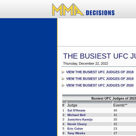
THE BUSIEST UFC J
Thursday, December 22, 2022
VIEW THE BUSIEST UFC JUDGES OF 2018
VIEW THE BUSIEST UFC JUDGES OF 2019
VIEW THE BUSIEST UFC JUDGES OF 2020
Busiest UFC Judges of 2021
#
Judge
Events**
1
Sal D'Amato
40
2
Michael Bell
31
3
Junichiro Kamijo
35
4
Derek Cleary
22
5
Eric Colon
23
6
Tony Weeks
27