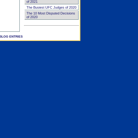
of 2021
The Busiest UFC Judges of 2020
The 10 Most Disputed Decisions
of 2020
BLOG ENTRIES