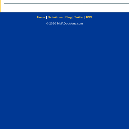
Home
|
Definitions
|
Blog
|
Twitter
|
RSS
© 2020 MMADecisions.com