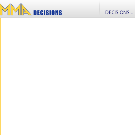
DECISIONS
▼