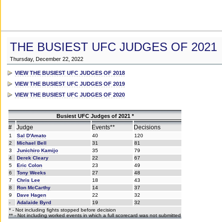
THE BUSIEST UFC JUDGES OF 2021
Thursday, December 22, 2022
VIEW THE BUSIEST UFC JUDGES OF 2018
VIEW THE BUSIEST UFC JUDGES OF 2019
VIEW THE BUSIEST UFC JUDGES OF 2020
Busiest UFC Judges of 2021 *
#
Judge
Events**
Decisions
1
Sal D'Amato
40
120
2
Michael Bell
31
81
3
Junichiro Kamijo
35
79
4
Derek Cleary
22
67
5
Eric Colon
23
49
6
Tony Weeks
27
48
7
Chris Lee
18
43
8
Ron McCarthy
14
37
9
Dave Hagen
22
32
-
Adalaide Byrd
19
32
* - Not including fights stopped before decision
** - Not including worked events in which a full scorecard was not submitted