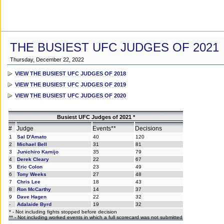
THE BUSIEST UFC JUDGES OF 2021
Thursday, December 22, 2022
VIEW THE BUSIEST UFC JUDGES OF 2018
VIEW THE BUSIEST UFC JUDGES OF 2019
VIEW THE BUSIEST UFC JUDGES OF 2020
Busiest UFC Judges of 2021 *
#
Judge
Events**
Decisions
1
Sal D'Amato
40
120
2
Michael Bell
31
81
3
Junichiro Kamijo
35
79
4
Derek Cleary
22
67
5
Eric Colon
23
49
6
Tony Weeks
27
48
7
Chris Lee
18
43
8
Ron McCarthy
14
37
9
Dave Hagen
22
32
-
Adalaide Byrd
19
32
* - Not including fights stopped before decision
** - Not including worked events in which a full scorecard was not submitted