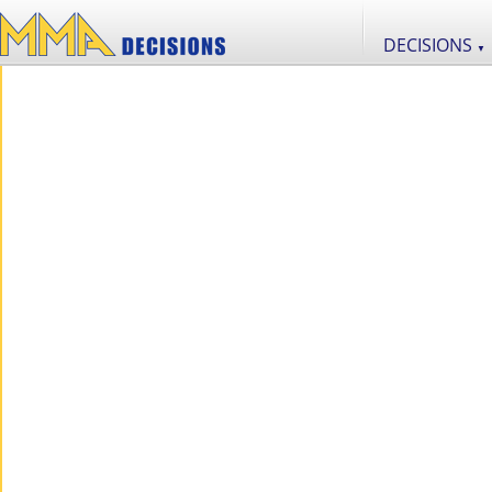
DECISIONS
▼