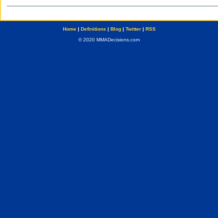
Home
|
Definitions
|
Blog
|
Twitter
|
RSS
© 2020 MMADecisions.com