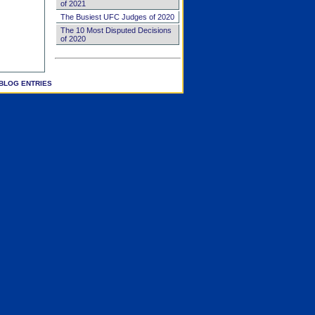
of 2021
The Busiest UFC Judges of 2020
The 10 Most Disputed Decisions
of 2020
BLOG ENTRIES