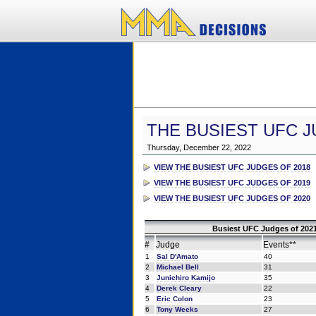
THE BUSIEST UFC J
Thursday, December 22, 2022
VIEW THE BUSIEST UFC JUDGES OF 2018
VIEW THE BUSIEST UFC JUDGES OF 2019
VIEW THE BUSIEST UFC JUDGES OF 2020
Busiest UFC Judges of 2021
#
Judge
Events**
1
Sal D'Amato
40
2
Michael Bell
31
3
Junichiro Kamijo
35
4
Derek Cleary
22
5
Eric Colon
23
6
Tony Weeks
27