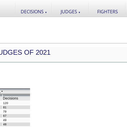
DECISIONS
JUDGES
FIGHTERS
▼
▼
UDGES OF 2021
 *
Decisions
120
81
79
67
49
48