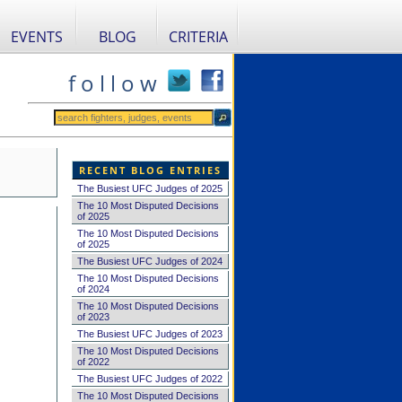
EVENTS
BLOG
CRITERIA
f o l l o w
RECENT BLOG ENTRIES
The Busiest UFC Judges of 2025
The 10 Most Disputed Decisions
of 2025
The 10 Most Disputed Decisions
of 2025
The Busiest UFC Judges of 2024
The 10 Most Disputed Decisions
of 2024
The 10 Most Disputed Decisions
of 2023
The Busiest UFC Judges of 2023
The 10 Most Disputed Decisions
of 2022
The Busiest UFC Judges of 2022
The 10 Most Disputed Decisions