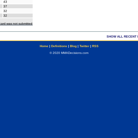
43
37
32
32
ecard was not submitted
SHOW ALL RECENT 
Home
|
Definitions
|
Blog
|
Twitter
|
RSS
© 2020 MMADecisions.com