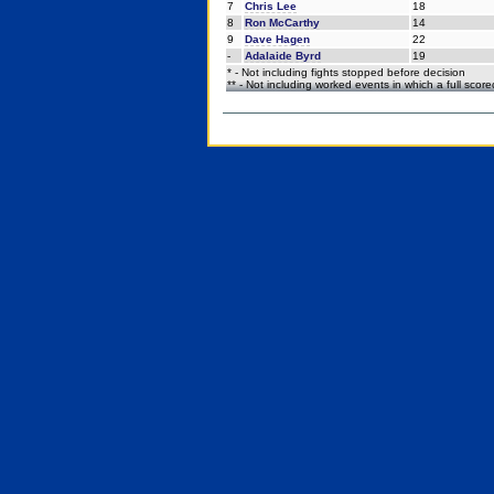
7
Chris Lee
18
8
Ron McCarthy
14
9
Dave Hagen
22
-
Adalaide Byrd
19
* - Not including fights stopped before decision
** - Not including worked events in which a full scor