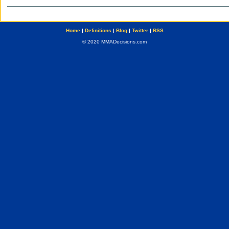
Home
|
Definitions
|
Blog
|
Twitter
|
RSS
© 2020 MMADecisions.com