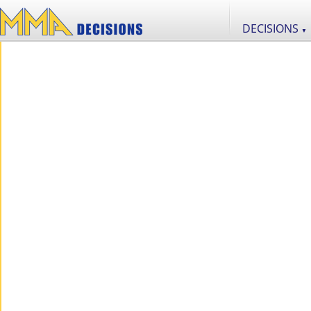
DECISIONS
▼