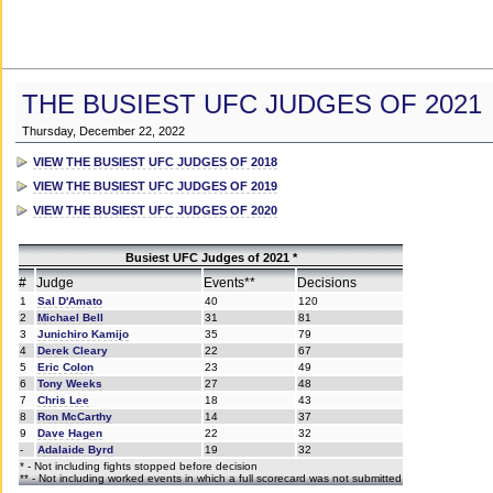
THE BUSIEST UFC JUDGES OF 2021
Thursday, December 22, 2022
VIEW THE BUSIEST UFC JUDGES OF 2018
VIEW THE BUSIEST UFC JUDGES OF 2019
VIEW THE BUSIEST UFC JUDGES OF 2020
Busiest UFC Judges of 2021 *
#
Judge
Events**
Decisions
1
Sal D'Amato
40
120
2
Michael Bell
31
81
3
Junichiro Kamijo
35
79
4
Derek Cleary
22
67
5
Eric Colon
23
49
6
Tony Weeks
27
48
7
Chris Lee
18
43
8
Ron McCarthy
14
37
9
Dave Hagen
22
32
-
Adalaide Byrd
19
32
* - Not including fights stopped before decision
** - Not including worked events in which a full scorecard was not submitted