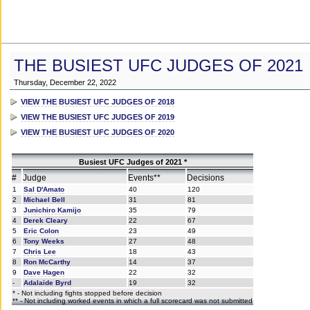
THE BUSIEST UFC JUDGES OF 2021
Thursday, December 22, 2022
VIEW THE BUSIEST UFC JUDGES OF 2018
VIEW THE BUSIEST UFC JUDGES OF 2019
VIEW THE BUSIEST UFC JUDGES OF 2020
Busiest UFC Judges of 2021 *
#
Judge
Events**
Decisions
1
Sal D'Amato
40
120
2
Michael Bell
31
81
3
Junichiro Kamijo
35
79
4
Derek Cleary
22
67
5
Eric Colon
23
49
6
Tony Weeks
27
48
7
Chris Lee
18
43
8
Ron McCarthy
14
37
9
Dave Hagen
22
32
-
Adalaide Byrd
19
32
* - Not including fights stopped before decision
** - Not including worked events in which a full scorecard was not submitted