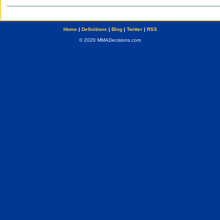
Home
|
Definitions
|
Blog
|
Twitter
|
RSS
© 2020 MMADecisions.com