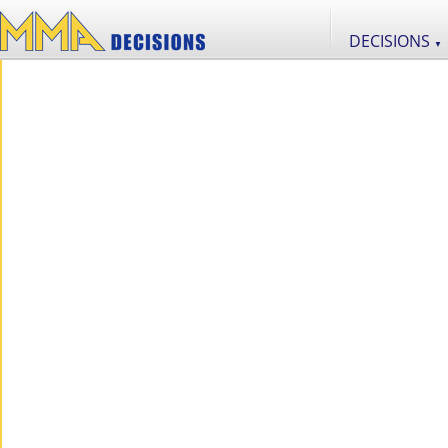
DECISIONS
▼