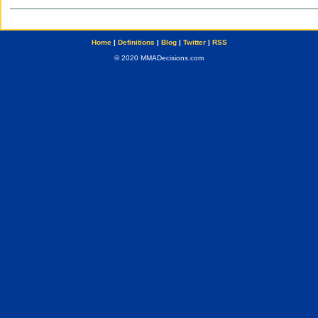
Home
|
Definitions
|
Blog
|
Twitter
|
RSS
© 2020 MMADecisions.com