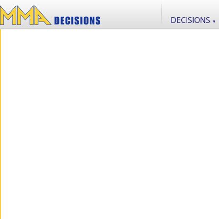
DECISIONS
▼