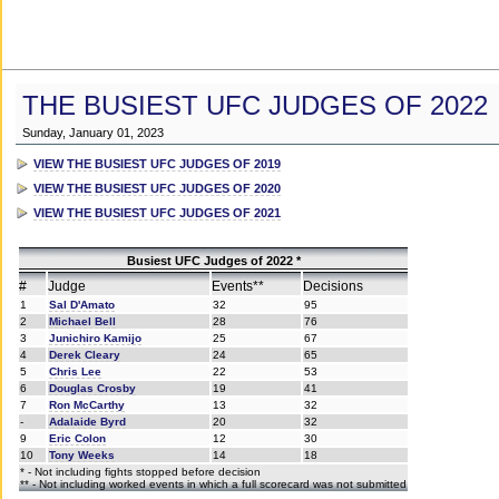
THE BUSIEST UFC JUDGES OF 2022
Sunday, January 01, 2023
VIEW THE BUSIEST UFC JUDGES OF 2019
VIEW THE BUSIEST UFC JUDGES OF 2020
VIEW THE BUSIEST UFC JUDGES OF 2021
Busiest UFC Judges of 2022 *
#
Judge
Events**
Decisions
1
Sal D'Amato
32
95
2
Michael Bell
28
76
3
Junichiro Kamijo
25
67
4
Derek Cleary
24
65
5
Chris Lee
22
53
6
Douglas Crosby
19
41
7
Ron McCarthy
13
32
-
Adalaide Byrd
20
32
9
Eric Colon
12
30
10
Tony Weeks
14
18
* - Not including fights stopped before decision
** - Not including worked events in which a full scorecard was not submitted