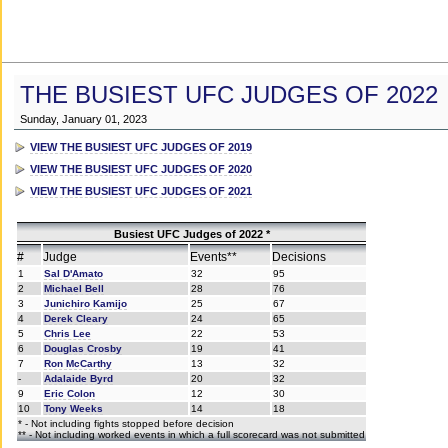
THE BUSIEST UFC JUDGES OF 2022
Sunday, January 01, 2023
VIEW THE BUSIEST UFC JUDGES OF 2019
VIEW THE BUSIEST UFC JUDGES OF 2020
VIEW THE BUSIEST UFC JUDGES OF 2021
Busiest UFC Judges of 2022 *
#
Judge
Events**
Decisions
1
Sal D'Amato
32
95
2
Michael Bell
28
76
3
Junichiro Kamijo
25
67
4
Derek Cleary
24
65
5
Chris Lee
22
53
6
Douglas Crosby
19
41
7
Ron McCarthy
13
32
-
Adalaide Byrd
20
32
9
Eric Colon
12
30
10
Tony Weeks
14
18
* - Not including fights stopped before decision
** - Not including worked events in which a full scorecard was not submitted