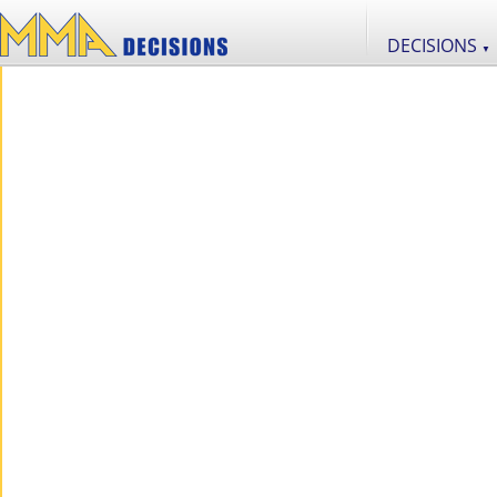
DECISIONS
▼