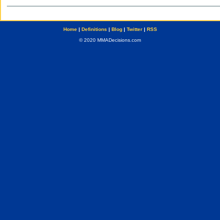
Home
|
Definitions
|
Blog
|
Twitter
|
RSS
© 2020 MMADecisions.com