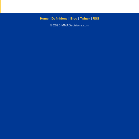
Home
|
Definitions
|
Blog
|
Twitter
|
RSS
© 2020 MMADecisions.com