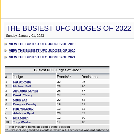
THE BUSIEST UFC JUDGES OF 2022
Sunday, January 01, 2023
VIEW THE BUSIEST UFC JUDGES OF 2019
VIEW THE BUSIEST UFC JUDGES OF 2020
VIEW THE BUSIEST UFC JUDGES OF 2021
Busiest UFC Judges of 2022 *
#
Judge
Events**
Decisions
1
Sal D'Amato
32
95
2
Michael Bell
28
76
3
Junichiro Kamijo
25
67
4
Derek Cleary
24
65
5
Chris Lee
22
53
6
Douglas Crosby
19
41
7
Ron McCarthy
13
32
-
Adalaide Byrd
20
32
9
Eric Colon
12
30
10
Tony Weeks
14
18
* - Not including fights stopped before decision
** - Not including worked events in which a full scorecard was not submitted