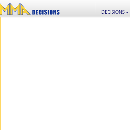
DECISIONS
▼