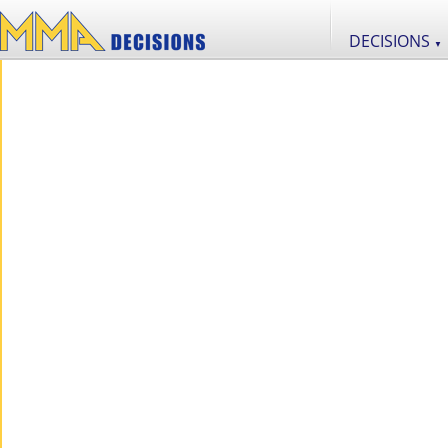
DECISIONS
▼