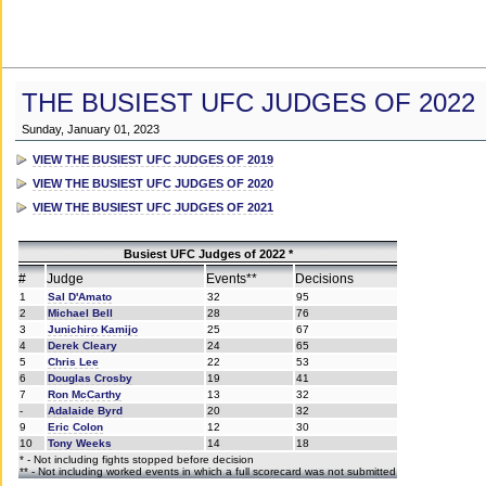
THE BUSIEST UFC JUDGES OF 2022
Sunday, January 01, 2023
VIEW THE BUSIEST UFC JUDGES OF 2019
VIEW THE BUSIEST UFC JUDGES OF 2020
VIEW THE BUSIEST UFC JUDGES OF 2021
Busiest UFC Judges of 2022 *
#
Judge
Events**
Decisions
1
Sal D'Amato
32
95
2
Michael Bell
28
76
3
Junichiro Kamijo
25
67
4
Derek Cleary
24
65
5
Chris Lee
22
53
6
Douglas Crosby
19
41
7
Ron McCarthy
13
32
-
Adalaide Byrd
20
32
9
Eric Colon
12
30
10
Tony Weeks
14
18
* - Not including fights stopped before decision
** - Not including worked events in which a full scorecard was not submitted