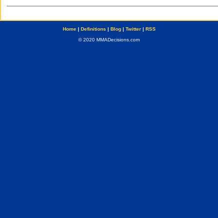
Home
|
Definitions
|
Blog
|
Twitter
|
RSS
© 2020 MMADecisions.com