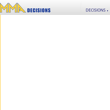
DECISIONS
▼