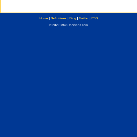
Home
|
Definitions
|
Blog
|
Twitter
|
RSS
© 2020 MMADecisions.com