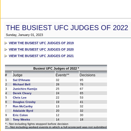
THE BUSIEST UFC JUDGES OF 2022
Sunday, January 01, 2023
VIEW THE BUSIEST UFC JUDGES OF 2019
VIEW THE BUSIEST UFC JUDGES OF 2020
VIEW THE BUSIEST UFC JUDGES OF 2021
Busiest UFC Judges of 2022 *
#
Judge
Events**
Decisions
1
Sal D'Amato
32
95
2
Michael Bell
28
76
3
Junichiro Kamijo
25
67
4
Derek Cleary
24
65
5
Chris Lee
22
53
6
Douglas Crosby
19
41
7
Ron McCarthy
13
32
-
Adalaide Byrd
20
32
9
Eric Colon
12
30
10
Tony Weeks
14
18
* - Not including fights stopped before decision
** - Not including worked events in which a full scorecard was not submitted