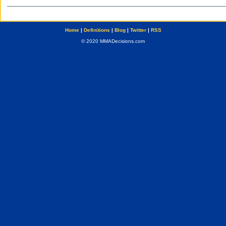
Home
|
Definitions
|
Blog
|
Twitter
|
RSS
© 2020 MMADecisions.com