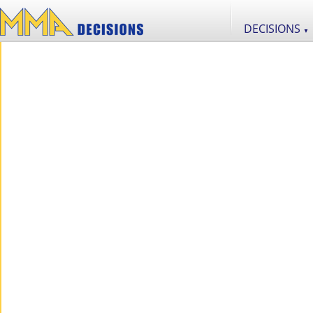
DECISIONS
▼