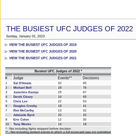
THE BUSIEST UFC JUDGES OF 2022
Sunday, January 01, 2023
VIEW THE BUSIEST UFC JUDGES OF 2019
VIEW THE BUSIEST UFC JUDGES OF 2020
VIEW THE BUSIEST UFC JUDGES OF 2021
Busiest UFC Judges of 2022 *
#
Judge
Events**
Decisions
1
Sal D'Amato
32
95
2
Michael Bell
28
76
3
Junichiro Kamijo
25
67
4
Derek Cleary
24
65
5
Chris Lee
22
53
6
Douglas Crosby
19
41
7
Ron McCarthy
13
32
-
Adalaide Byrd
20
32
9
Eric Colon
12
30
10
Tony Weeks
14
18
* - Not including fights stopped before decision
** - Not including worked events in which a full scorecard was not submitted