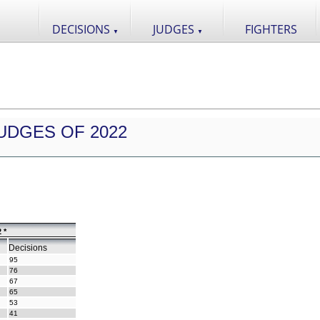
DECISIONS
JUDGES
FIGHTERS
▼
▼
UDGES OF 2022
 *
Decisions
95
76
67
65
53
41