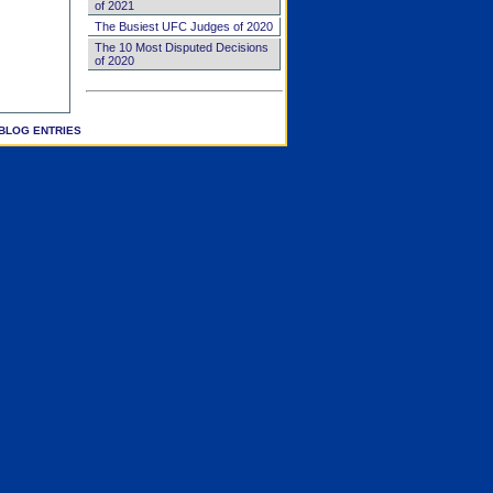
of 2021
The Busiest UFC Judges of 2020
The 10 Most Disputed Decisions
of 2020
BLOG ENTRIES