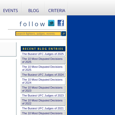
EVENTS
BLOG
CRITERIA
f o l l o w
RECENT BLOG ENTRIES
The Busiest UFC Judges of 2025
The 10 Most Disputed Decisions
of 2025
The 10 Most Disputed Decisions
of 2025
The Busiest UFC Judges of 2024
The 10 Most Disputed Decisions
of 2024
The 10 Most Disputed Decisions
of 2023
The Busiest UFC Judges of 2023
The 10 Most Disputed Decisions
of 2022
The Busiest UFC Judges of 2021
The 10 Most Disputed Decisions