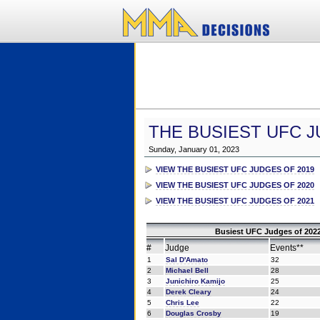
THE BUSIEST UFC J
Sunday, January 01, 2023
VIEW THE BUSIEST UFC JUDGES OF 2019
VIEW THE BUSIEST UFC JUDGES OF 2020
VIEW THE BUSIEST UFC JUDGES OF 2021
Busiest UFC Judges of 2022
#
Judge
Events**
1
Sal D'Amato
32
2
Michael Bell
28
3
Junichiro Kamijo
25
4
Derek Cleary
24
5
Chris Lee
22
6
Douglas Crosby
19