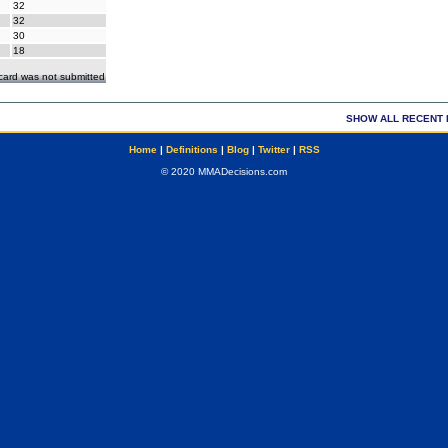
32
32
30
18
ecard was not submitted
SHOW ALL RECENT 
Home
|
Definitions
|
Blog
|
Twitter
|
RSS
© 2020 MMADecisions.com