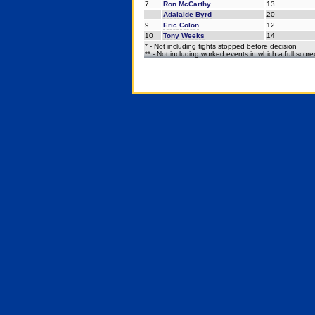
7
Ron McCarthy
13
-
Adalaide Byrd
20
9
Eric Colon
12
10
Tony Weeks
14
* - Not including fights stopped before decision
** - Not including worked events in which a full scor