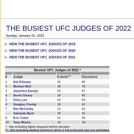
THE BUSIEST UFC JUDGES OF 2022
Sunday, January 01, 2023
VIEW THE BUSIEST UFC JUDGES OF 2019
VIEW THE BUSIEST UFC JUDGES OF 2020
VIEW THE BUSIEST UFC JUDGES OF 2021
Busiest UFC Judges of 2022 *
#
Judge
Events**
Decisions
1
Sal D'Amato
32
95
2
Michael Bell
28
76
3
Junichiro Kamijo
25
67
4
Derek Cleary
24
65
5
Chris Lee
22
53
6
Douglas Crosby
19
41
7
Ron McCarthy
13
32
-
Adalaide Byrd
20
32
9
Eric Colon
12
30
10
Tony Weeks
14
18
* - Not including fights stopped before decision
** - Not including worked events in which a full scorecard was not submitted