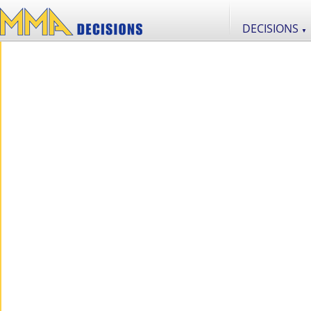
DECISIONS
▼