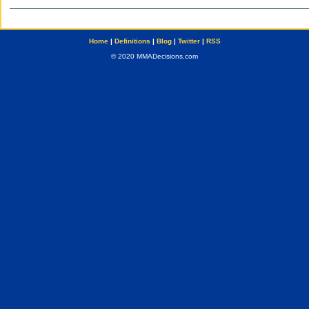
Home
|
Definitions
|
Blog
|
Twitter
|
RSS
© 2020 MMADecisions.com