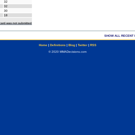
32
32
30
18
ecard was not submitted
SHOW ALL RECENT 
Home
|
Definitions
|
Blog
|
Twitter
|
RSS
© 2020 MMADecisions.com