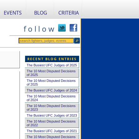
EVENTS
BLOG
CRITERIA
f o l l o w
RECENT BLOG ENTRIES
The Busiest UFC Judges of 2025
The 10 Most Disputed Decisions
of 2025
The 10 Most Disputed Decisions
of 2025
The Busiest UFC Judges of 2024
The 10 Most Disputed Decisions
of 2024
The 10 Most Disputed Decisions
of 2023
The Busiest UFC Judges of 2023
The 10 Most Disputed Decisions
of 2022
The Busiest UFC Judges of 2021
The 10 Most Disputed Decisions