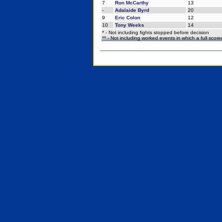
7
Ron McCarthy
13
-
Adalaide Byrd
20
9
Eric Colon
12
10
Tony Weeks
14
* - Not including fights stopped before decision
** - Not including worked events in which a full scor