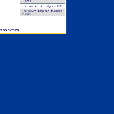
of 2021
The Busiest UFC Judges of 2020
The 10 Most Disputed Decisions
of 2020
BLOG ENTRIES