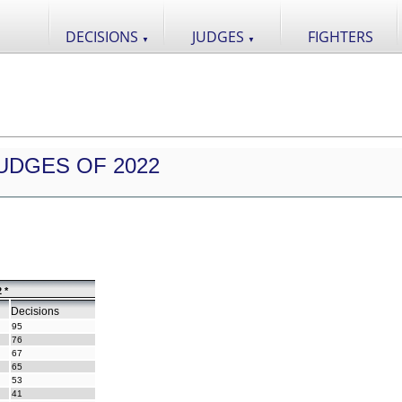
DECISIONS
JUDGES
FIGHTERS
▼
▼
UDGES OF 2022
 *
Decisions
95
76
67
65
53
41