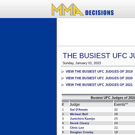
THE BUSIEST UFC J
Sunday, January 01, 2023
VIEW THE BUSIEST UFC JUDGES OF 2019
VIEW THE BUSIEST UFC JUDGES OF 2020
VIEW THE BUSIEST UFC JUDGES OF 2021
Busiest UFC Judges of 2022
#
Judge
Events**
1
Sal D'Amato
32
2
Michael Bell
28
3
Junichiro Kamijo
25
4
Derek Cleary
24
5
Chris Lee
22
6
Douglas Crosby
19