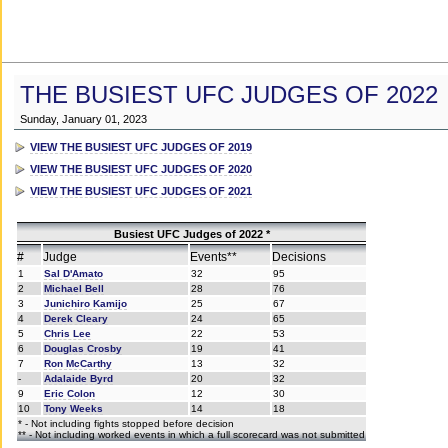
THE BUSIEST UFC JUDGES OF 2022
Sunday, January 01, 2023
VIEW THE BUSIEST UFC JUDGES OF 2019
VIEW THE BUSIEST UFC JUDGES OF 2020
VIEW THE BUSIEST UFC JUDGES OF 2021
Busiest UFC Judges of 2022 *
#
Judge
Events**
Decisions
1
Sal D'Amato
32
95
2
Michael Bell
28
76
3
Junichiro Kamijo
25
67
4
Derek Cleary
24
65
5
Chris Lee
22
53
6
Douglas Crosby
19
41
7
Ron McCarthy
13
32
-
Adalaide Byrd
20
32
9
Eric Colon
12
30
10
Tony Weeks
14
18
* - Not including fights stopped before decision
** - Not including worked events in which a full scorecard was not submitted