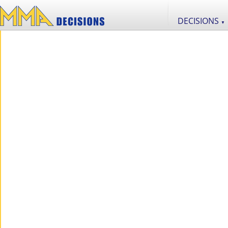
DECISIONS
▼