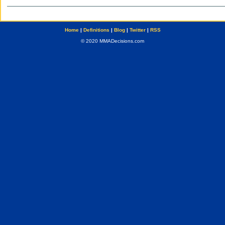
Home
|
Definitions
|
Blog
|
Twitter
|
RSS
© 2020 MMADecisions.com