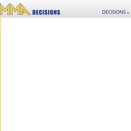
DECISIONS
▼