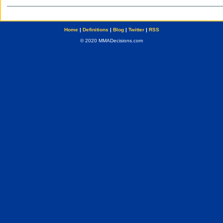
Home
|
Definitions
|
Blog
|
Twitter
|
RSS
© 2020 MMADecisions.com