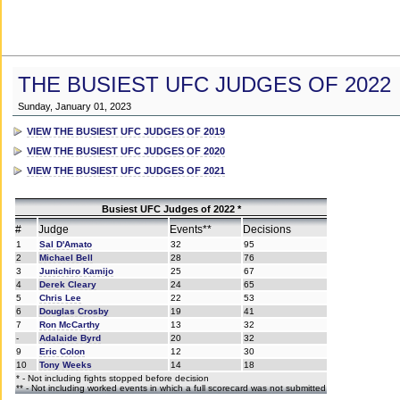
THE BUSIEST UFC JUDGES OF 2022
Sunday, January 01, 2023
VIEW THE BUSIEST UFC JUDGES OF 2019
VIEW THE BUSIEST UFC JUDGES OF 2020
VIEW THE BUSIEST UFC JUDGES OF 2021
Busiest UFC Judges of 2022 *
#
Judge
Events**
Decisions
1
Sal D'Amato
32
95
2
Michael Bell
28
76
3
Junichiro Kamijo
25
67
4
Derek Cleary
24
65
5
Chris Lee
22
53
6
Douglas Crosby
19
41
7
Ron McCarthy
13
32
-
Adalaide Byrd
20
32
9
Eric Colon
12
30
10
Tony Weeks
14
18
* - Not including fights stopped before decision
** - Not including worked events in which a full scorecard was not submitted