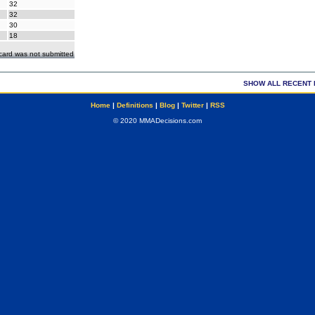
32
32
30
18
ecard was not submitted
SHOW ALL RECENT 
Home
|
Definitions
|
Blog
|
Twitter
|
RSS
© 2020 MMADecisions.com