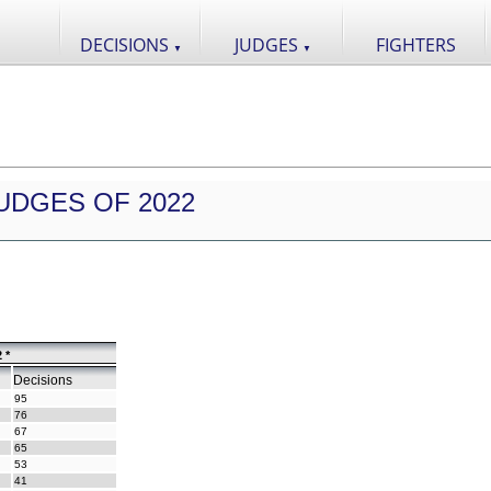
DECISIONS
JUDGES
FIGHTERS
▼
▼
UDGES OF 2022
 *
Decisions
95
76
67
65
53
41