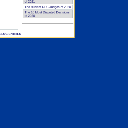
of 2021
The Busiest UFC Judges of 2020
The 10 Most Disputed Decisions
of 2020
BLOG ENTRIES