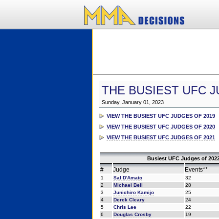
THE BUSIEST UFC J
Sunday, January 01, 2023
VIEW THE BUSIEST UFC JUDGES OF 2019
VIEW THE BUSIEST UFC JUDGES OF 2020
VIEW THE BUSIEST UFC JUDGES OF 2021
Busiest UFC Judges of 2022
#
Judge
Events**
1
Sal D'Amato
32
2
Michael Bell
28
3
Junichiro Kamijo
25
4
Derek Cleary
24
5
Chris Lee
22
6
Douglas Crosby
19