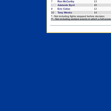
7
Ron McCarthy
13
-
Adalaide Byrd
20
9
Eric Colon
12
10
Tony Weeks
14
* - Not including fights stopped before decision
** - Not including worked events in which a full scor