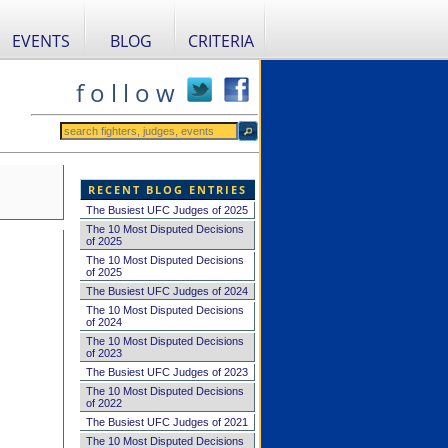
EVENTS
BLOG
CRITERIA
f o l l o w
RECENT BLOG ENTRIES
The Busiest UFC Judges of 2025
The 10 Most Disputed Decisions
of 2025
The 10 Most Disputed Decisions
of 2025
The Busiest UFC Judges of 2024
The 10 Most Disputed Decisions
of 2024
The 10 Most Disputed Decisions
of 2023
The Busiest UFC Judges of 2023
The 10 Most Disputed Decisions
of 2022
The Busiest UFC Judges of 2021
The 10 Most Disputed Decisions