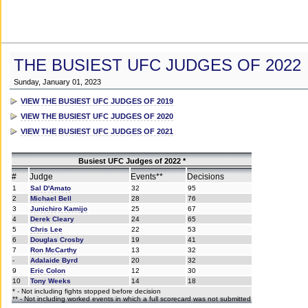
THE BUSIEST UFC JUDGES OF 2022
Sunday, January 01, 2023
VIEW THE BUSIEST UFC JUDGES OF 2019
VIEW THE BUSIEST UFC JUDGES OF 2020
VIEW THE BUSIEST UFC JUDGES OF 2021
Busiest UFC Judges of 2022 *
#
Judge
Events**
Decisions
1
Sal D'Amato
32
95
2
Michael Bell
28
76
3
Junichiro Kamijo
25
67
4
Derek Cleary
24
65
5
Chris Lee
22
53
6
Douglas Crosby
19
41
7
Ron McCarthy
13
32
-
Adalaide Byrd
20
32
9
Eric Colon
12
30
10
Tony Weeks
14
18
* - Not including fights stopped before decision
** - Not including worked events in which a full scorecard was not submitted