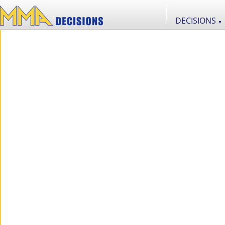
DECISIONS
▼