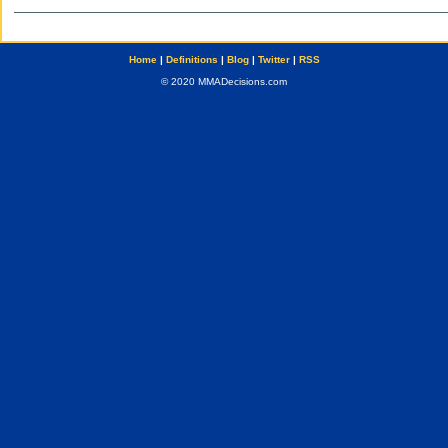
Home
|
Definitions
|
Blog
|
Twitter
|
RSS
© 2020 MMADecisions.com