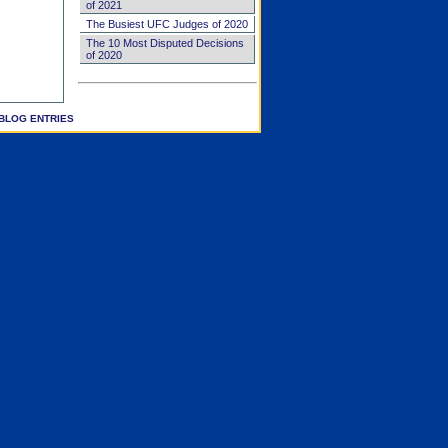
of 2021
The Busiest UFC Judges of 2020
The 10 Most Disputed Decisions
of 2020
BLOG ENTRIES