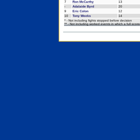
7
Ron McCarthy
13
-
Adalaide Byrd
20
9
Eric Colon
12
10
Tony Weeks
14
* - Not including fights stopped before decision
** - Not including worked events in which a full scor