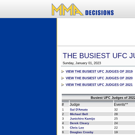
THE BUSIEST UFC J
Sunday, January 01, 2023
VIEW THE BUSIEST UFC JUDGES OF 2019
VIEW THE BUSIEST UFC JUDGES OF 2020
VIEW THE BUSIEST UFC JUDGES OF 2021
Busiest UFC Judges of 2022
#
Judge
Events**
1
Sal D'Amato
32
2
Michael Bell
28
3
Junichiro Kamijo
25
4
Derek Cleary
24
5
Chris Lee
22
6
Douglas Crosby
19