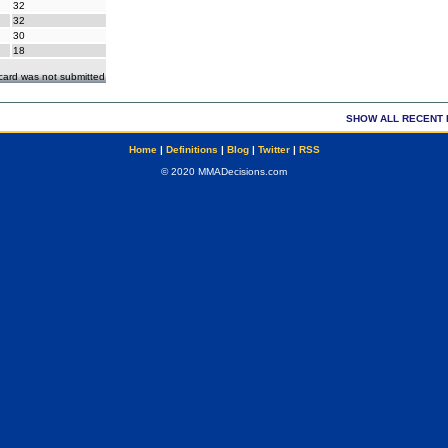
32
32
30
18
ecard was not submitted
SHOW ALL RECENT 
Home
|
Definitions
|
Blog
|
Twitter
|
RSS
© 2020 MMADecisions.com