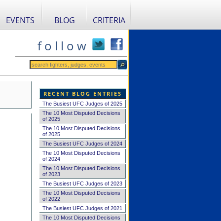
EVENTS
BLOG
CRITERIA
f o l l o w
RECENT BLOG ENTRIES
The Busiest UFC Judges of 2025
The 10 Most Disputed Decisions
of 2025
The 10 Most Disputed Decisions
of 2025
The Busiest UFC Judges of 2024
The 10 Most Disputed Decisions
of 2024
The 10 Most Disputed Decisions
of 2023
The Busiest UFC Judges of 2023
The 10 Most Disputed Decisions
of 2022
The Busiest UFC Judges of 2021
The 10 Most Disputed Decisions