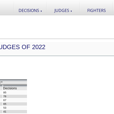
DECISIONS
JUDGES
FIGHTERS
▼
▼
UDGES OF 2022
 *
Decisions
95
76
67
65
53
41