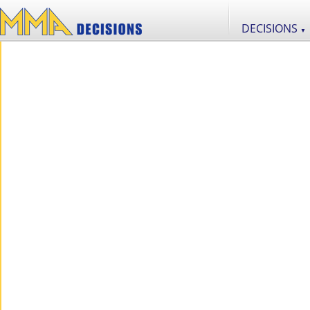
DECISIONS
▼