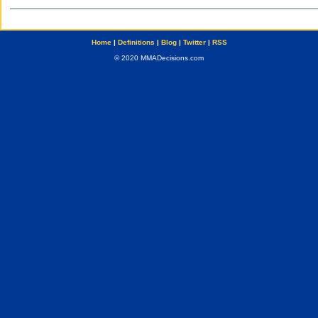
Home
|
Definitions
|
Blog
|
Twitter
|
RSS
© 2020 MMADecisions.com