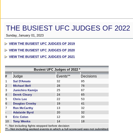
THE BUSIEST UFC JUDGES OF 2022
Sunday, January 01, 2023
VIEW THE BUSIEST UFC JUDGES OF 2019
VIEW THE BUSIEST UFC JUDGES OF 2020
VIEW THE BUSIEST UFC JUDGES OF 2021
Busiest UFC Judges of 2022 *
#
Judge
Events**
Decisions
1
Sal D'Amato
32
95
2
Michael Bell
28
76
3
Junichiro Kamijo
25
67
4
Derek Cleary
24
65
5
Chris Lee
22
53
6
Douglas Crosby
19
41
7
Ron McCarthy
13
32
-
Adalaide Byrd
20
32
9
Eric Colon
12
30
10
Tony Weeks
14
18
* - Not including fights stopped before decision
** - Not including worked events in which a full scorecard was not submitted