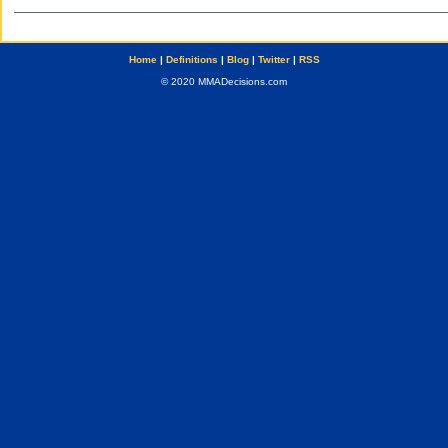
Home
|
Definitions
|
Blog
|
Twitter
|
RSS
© 2020 MMADecisions.com