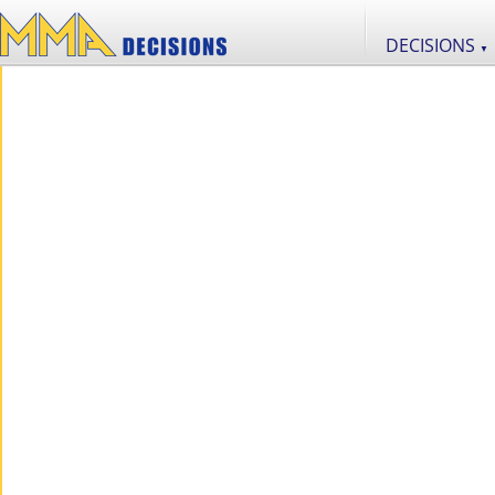
DECISIONS
▼