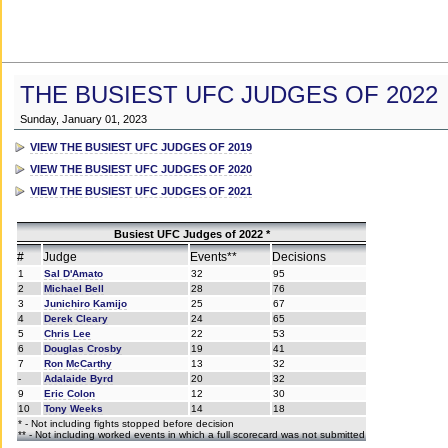
THE BUSIEST UFC JUDGES OF 2022
Sunday, January 01, 2023
VIEW THE BUSIEST UFC JUDGES OF 2019
VIEW THE BUSIEST UFC JUDGES OF 2020
VIEW THE BUSIEST UFC JUDGES OF 2021
Busiest UFC Judges of 2022 *
#
Judge
Events**
Decisions
1
Sal D'Amato
32
95
2
Michael Bell
28
76
3
Junichiro Kamijo
25
67
4
Derek Cleary
24
65
5
Chris Lee
22
53
6
Douglas Crosby
19
41
7
Ron McCarthy
13
32
-
Adalaide Byrd
20
32
9
Eric Colon
12
30
10
Tony Weeks
14
18
* - Not including fights stopped before decision
** - Not including worked events in which a full scorecard was not submitted