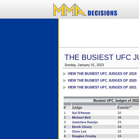
THE BUSIEST UFC J
Sunday, January 01, 2023
VIEW THE BUSIEST UFC JUDGES OF 2019
VIEW THE BUSIEST UFC JUDGES OF 2020
VIEW THE BUSIEST UFC JUDGES OF 2021
Busiest UFC Judges of 2022
#
Judge
Events**
1
Sal D'Amato
32
2
Michael Bell
28
3
Junichiro Kamijo
25
4
Derek Cleary
24
5
Chris Lee
22
6
Douglas Crosby
19