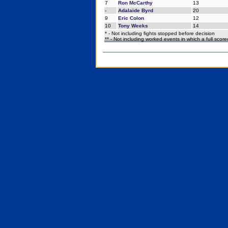
7
Ron McCarthy
13
-
Adalaide Byrd
20
9
Eric Colon
12
10
Tony Weeks
14
* - Not including fights stopped before decision
** - Not including worked events in which a full scor