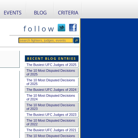
EVENTS
BLOG
CRITERIA
f o l l o w
RECENT BLOG ENTRIES
The Busiest UFC Judges of 2025
The 10 Most Disputed Decisions
of 2025
The 10 Most Disputed Decisions
of 2025
The Busiest UFC Judges of 2024
The 10 Most Disputed Decisions
of 2024
The 10 Most Disputed Decisions
of 2023
The Busiest UFC Judges of 2023
The 10 Most Disputed Decisions
of 2022
The Busiest UFC Judges of 2021
The 10 Most Disputed Decisions