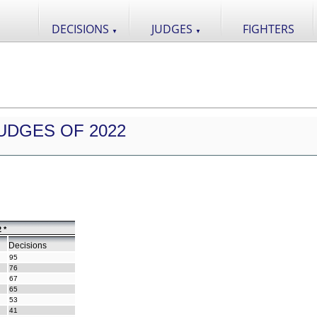
DECISIONS
JUDGES
FIGHTERS
▼
▼
UDGES OF 2022
 *
Decisions
95
76
67
65
53
41