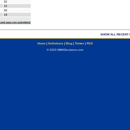
32
32
30
18
ecard was not submitted
SHOW ALL RECENT 
Home
|
Definitions
|
Blog
|
Twitter
|
RSS
© 2020 MMADecisions.com