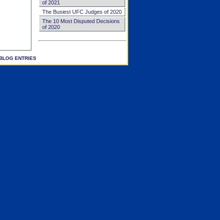
of 2021
The Busiest UFC Judges of 2020
The 10 Most Disputed Decisions
of 2020
BLOG ENTRIES