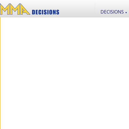
DECISIONS
▼