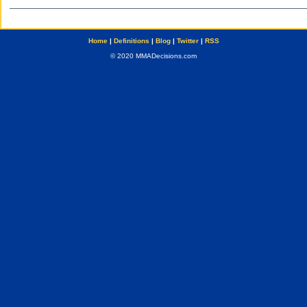
Home
|
Definitions
|
Blog
|
Twitter
|
RSS
© 2020 MMADecisions.com