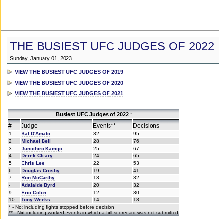
THE BUSIEST UFC JUDGES OF 2022
Sunday, January 01, 2023
VIEW THE BUSIEST UFC JUDGES OF 2019
VIEW THE BUSIEST UFC JUDGES OF 2020
VIEW THE BUSIEST UFC JUDGES OF 2021
Busiest UFC Judges of 2022 *
#
Judge
Events**
Decisions
1
Sal D'Amato
32
95
2
Michael Bell
28
76
3
Junichiro Kamijo
25
67
4
Derek Cleary
24
65
5
Chris Lee
22
53
6
Douglas Crosby
19
41
7
Ron McCarthy
13
32
-
Adalaide Byrd
20
32
9
Eric Colon
12
30
10
Tony Weeks
14
18
* - Not including fights stopped before decision
** - Not including worked events in which a full scorecard was not submitted