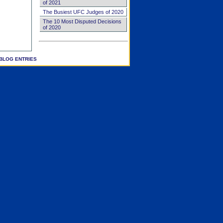
of 2021
The Busiest UFC Judges of 2020
The 10 Most Disputed Decisions
of 2020
BLOG ENTRIES