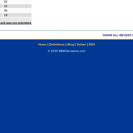
32
32
30
18
ecard was not submitted
SHOW ALL RECENT 
Home
|
Definitions
|
Blog
|
Twitter
|
RSS
© 2020 MMADecisions.com