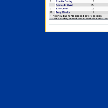
7
Ron McCarthy
13
-
Adalaide Byrd
20
9
Eric Colon
12
10
Tony Weeks
14
* - Not including fights stopped before decision
** - Not including worked events in which a full scor