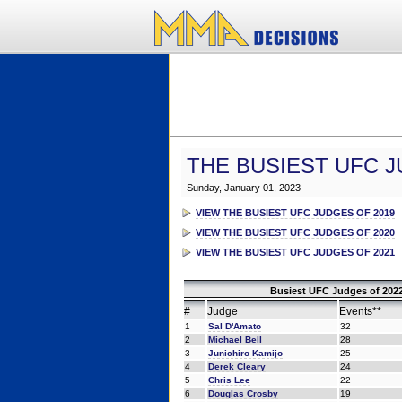
THE BUSIEST UFC J
Sunday, January 01, 2023
VIEW THE BUSIEST UFC JUDGES OF 2019
VIEW THE BUSIEST UFC JUDGES OF 2020
VIEW THE BUSIEST UFC JUDGES OF 2021
Busiest UFC Judges of 2022
#
Judge
Events**
1
Sal D'Amato
32
2
Michael Bell
28
3
Junichiro Kamijo
25
4
Derek Cleary
24
5
Chris Lee
22
6
Douglas Crosby
19