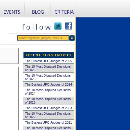
EVENTS
BLOG
CRITERIA
f o l l o w
RECENT BLOG ENTRIES
The Busiest UFC Judges of 2025
The 10 Most Disputed Decisions
of 2025
The 10 Most Disputed Decisions
of 2025
The Busiest UFC Judges of 2024
The 10 Most Disputed Decisions
of 2024
The 10 Most Disputed Decisions
of 2023
The Busiest UFC Judges of 2023
The 10 Most Disputed Decisions
of 2022
The Busiest UFC Judges of 2021
The 10 Most Disputed Decisions