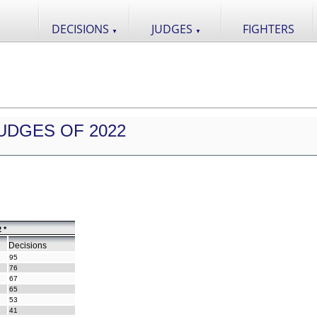
DECISIONS
JUDGES
FIGHTERS
▼
▼
UDGES OF 2022
 *
Decisions
95
76
67
65
53
41