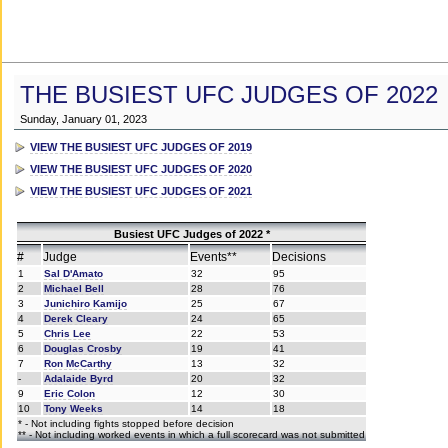
THE BUSIEST UFC JUDGES OF 2022
Sunday, January 01, 2023
VIEW THE BUSIEST UFC JUDGES OF 2019
VIEW THE BUSIEST UFC JUDGES OF 2020
VIEW THE BUSIEST UFC JUDGES OF 2021
Busiest UFC Judges of 2022 *
#
Judge
Events**
Decisions
1
Sal D'Amato
32
95
2
Michael Bell
28
76
3
Junichiro Kamijo
25
67
4
Derek Cleary
24
65
5
Chris Lee
22
53
6
Douglas Crosby
19
41
7
Ron McCarthy
13
32
-
Adalaide Byrd
20
32
9
Eric Colon
12
30
10
Tony Weeks
14
18
* - Not including fights stopped before decision
** - Not including worked events in which a full scorecard was not submitted