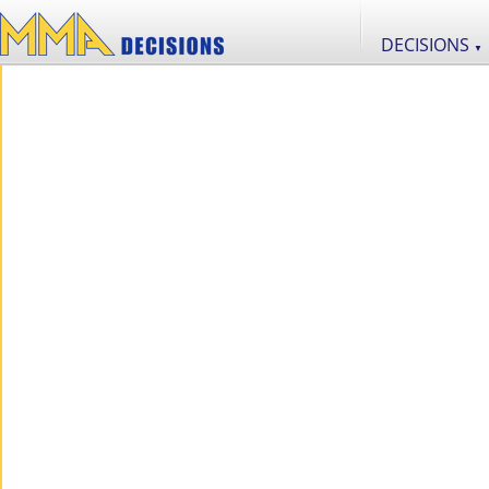
DECISIONS
▼