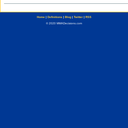
Home
|
Definitions
|
Blog
|
Twitter
|
RSS
© 2020 MMADecisions.com