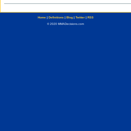
Home
|
Definitions
|
Blog
|
Twitter
|
RSS
© 2020 MMADecisions.com