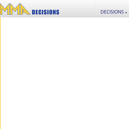
DECISIONS
▼