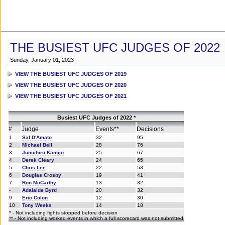
THE BUSIEST UFC JUDGES OF 2022
Sunday, January 01, 2023
VIEW THE BUSIEST UFC JUDGES OF 2019
VIEW THE BUSIEST UFC JUDGES OF 2020
VIEW THE BUSIEST UFC JUDGES OF 2021
Busiest UFC Judges of 2022 *
#
Judge
Events**
Decisions
1
Sal D'Amato
32
95
2
Michael Bell
28
76
3
Junichiro Kamijo
25
67
4
Derek Cleary
24
65
5
Chris Lee
22
53
6
Douglas Crosby
19
41
7
Ron McCarthy
13
32
-
Adalaide Byrd
20
32
9
Eric Colon
12
30
10
Tony Weeks
14
18
* - Not including fights stopped before decision
** - Not including worked events in which a full scorecard was not submitted