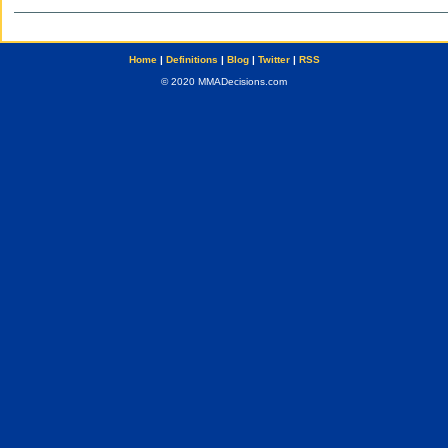
Home
|
Definitions
|
Blog
|
Twitter
|
RSS
© 2020 MMADecisions.com