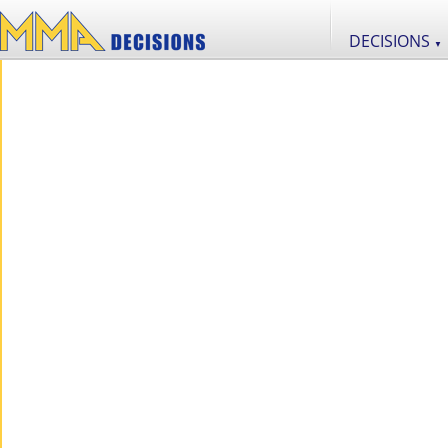
DECISIONS
▼