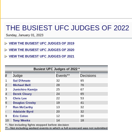
THE BUSIEST UFC JUDGES OF 2022
Sunday, January 01, 2023
VIEW THE BUSIEST UFC JUDGES OF 2019
VIEW THE BUSIEST UFC JUDGES OF 2020
VIEW THE BUSIEST UFC JUDGES OF 2021
Busiest UFC Judges of 2022 *
#
Judge
Events**
Decisions
1
Sal D'Amato
32
95
2
Michael Bell
28
76
3
Junichiro Kamijo
25
67
4
Derek Cleary
24
65
5
Chris Lee
22
53
6
Douglas Crosby
19
41
7
Ron McCarthy
13
32
-
Adalaide Byrd
20
32
9
Eric Colon
12
30
10
Tony Weeks
14
18
* - Not including fights stopped before decision
** - Not including worked events in which a full scorecard was not submitted