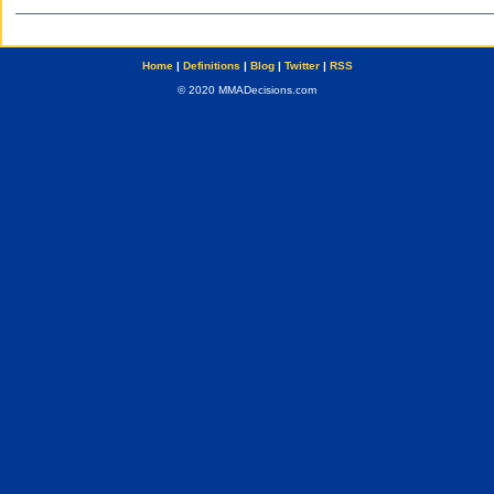
Home
|
Definitions
|
Blog
|
Twitter
|
RSS
© 2020 MMADecisions.com