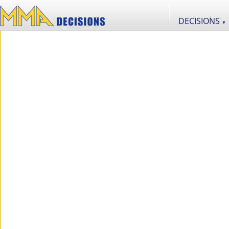
DECISIONS
▼