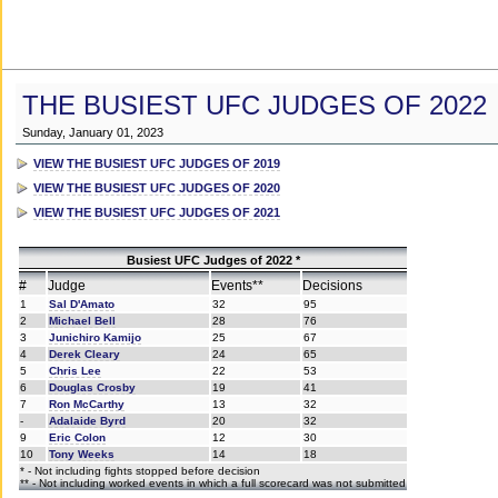
THE BUSIEST UFC JUDGES OF 2022
Sunday, January 01, 2023
VIEW THE BUSIEST UFC JUDGES OF 2019
VIEW THE BUSIEST UFC JUDGES OF 2020
VIEW THE BUSIEST UFC JUDGES OF 2021
Busiest UFC Judges of 2022 *
#
Judge
Events**
Decisions
1
Sal D'Amato
32
95
2
Michael Bell
28
76
3
Junichiro Kamijo
25
67
4
Derek Cleary
24
65
5
Chris Lee
22
53
6
Douglas Crosby
19
41
7
Ron McCarthy
13
32
-
Adalaide Byrd
20
32
9
Eric Colon
12
30
10
Tony Weeks
14
18
* - Not including fights stopped before decision
** - Not including worked events in which a full scorecard was not submitted