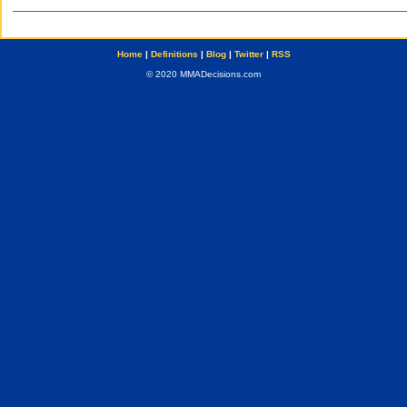
Home
|
Definitions
|
Blog
|
Twitter
|
RSS
© 2020 MMADecisions.com