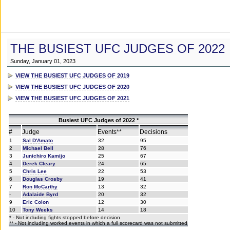
THE BUSIEST UFC JUDGES OF 2022
Sunday, January 01, 2023
VIEW THE BUSIEST UFC JUDGES OF 2019
VIEW THE BUSIEST UFC JUDGES OF 2020
VIEW THE BUSIEST UFC JUDGES OF 2021
Busiest UFC Judges of 2022 *
#
Judge
Events**
Decisions
1
Sal D'Amato
32
95
2
Michael Bell
28
76
3
Junichiro Kamijo
25
67
4
Derek Cleary
24
65
5
Chris Lee
22
53
6
Douglas Crosby
19
41
7
Ron McCarthy
13
32
-
Adalaide Byrd
20
32
9
Eric Colon
12
30
10
Tony Weeks
14
18
* - Not including fights stopped before decision
** - Not including worked events in which a full scorecard was not submitted