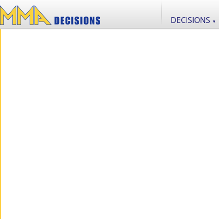
DECISIONS
▼