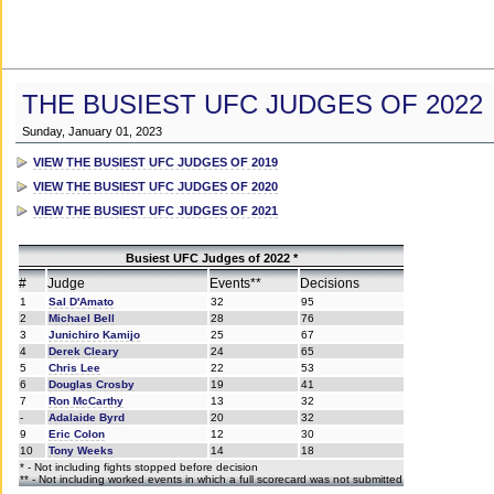
THE BUSIEST UFC JUDGES OF 2022
Sunday, January 01, 2023
VIEW THE BUSIEST UFC JUDGES OF 2019
VIEW THE BUSIEST UFC JUDGES OF 2020
VIEW THE BUSIEST UFC JUDGES OF 2021
Busiest UFC Judges of 2022 *
#
Judge
Events**
Decisions
1
Sal D'Amato
32
95
2
Michael Bell
28
76
3
Junichiro Kamijo
25
67
4
Derek Cleary
24
65
5
Chris Lee
22
53
6
Douglas Crosby
19
41
7
Ron McCarthy
13
32
-
Adalaide Byrd
20
32
9
Eric Colon
12
30
10
Tony Weeks
14
18
* - Not including fights stopped before decision
** - Not including worked events in which a full scorecard was not submitted