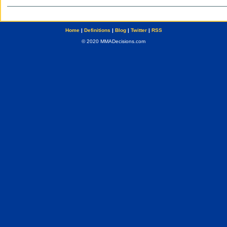
Home
|
Definitions
|
Blog
|
Twitter
|
RSS
© 2020 MMADecisions.com