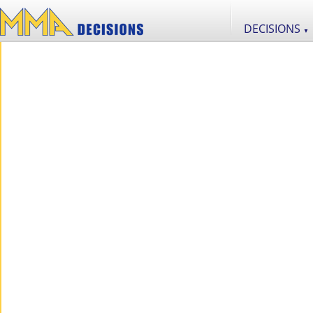
DECISIONS
▼