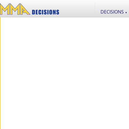
DECISIONS
▼