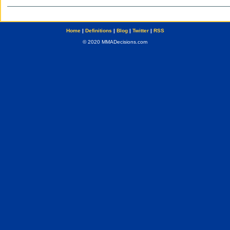
Home
|
Definitions
|
Blog
|
Twitter
|
RSS
© 2020 MMADecisions.com