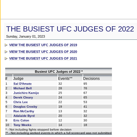
THE BUSIEST UFC JUDGES OF 2022
Sunday, January 01, 2023
VIEW THE BUSIEST UFC JUDGES OF 2019
VIEW THE BUSIEST UFC JUDGES OF 2020
VIEW THE BUSIEST UFC JUDGES OF 2021
Busiest UFC Judges of 2022 *
#
Judge
Events**
Decisions
1
Sal D'Amato
32
95
2
Michael Bell
28
76
3
Junichiro Kamijo
25
67
4
Derek Cleary
24
65
5
Chris Lee
22
53
6
Douglas Crosby
19
41
7
Ron McCarthy
13
32
-
Adalaide Byrd
20
32
9
Eric Colon
12
30
10
Tony Weeks
14
18
* - Not including fights stopped before decision
** - Not including worked events in which a full scorecard was not submitted