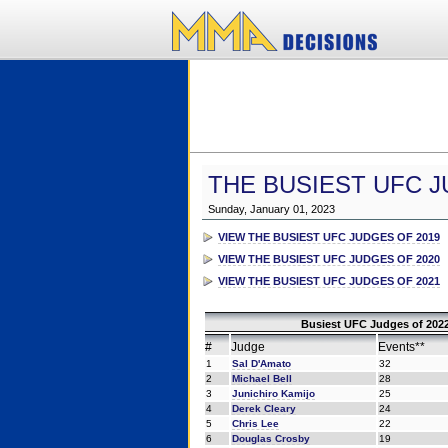
THE BUSIEST UFC J
Sunday, January 01, 2023
VIEW THE BUSIEST UFC JUDGES OF 2019
VIEW THE BUSIEST UFC JUDGES OF 2020
VIEW THE BUSIEST UFC JUDGES OF 2021
Busiest UFC Judges of 2022
#
Judge
Events**
1
Sal D'Amato
32
2
Michael Bell
28
3
Junichiro Kamijo
25
4
Derek Cleary
24
5
Chris Lee
22
6
Douglas Crosby
19