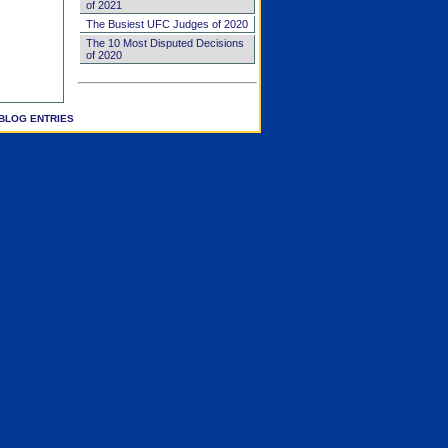
of 2021
The Busiest UFC Judges of 2020
The 10 Most Disputed Decisions
of 2020
BLOG ENTRIES