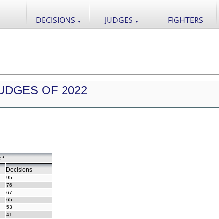
DECISIONS
JUDGES
FIGHTERS
▼
▼
UDGES OF 2022
 *
Decisions
95
76
67
65
53
41