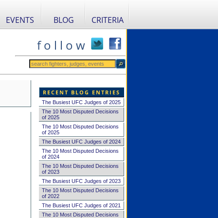
EVENTS
BLOG
CRITERIA
f o l l o w
RECENT BLOG ENTRIES
The Busiest UFC Judges of 2025
The 10 Most Disputed Decisions
of 2025
The 10 Most Disputed Decisions
of 2025
The Busiest UFC Judges of 2024
The 10 Most Disputed Decisions
of 2024
The 10 Most Disputed Decisions
of 2023
The Busiest UFC Judges of 2023
The 10 Most Disputed Decisions
of 2022
The Busiest UFC Judges of 2021
The 10 Most Disputed Decisions