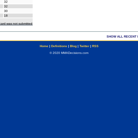
32
32
30
18
ecard was not submitted
SHOW ALL RECENT 
Home
|
Definitions
|
Blog
|
Twitter
|
RSS
© 2020 MMADecisions.com