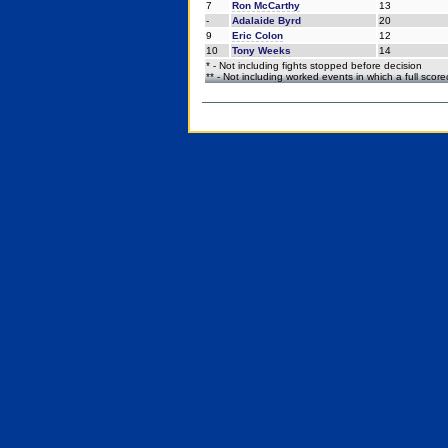
7
Ron McCarthy
13
-
Adalaide Byrd
20
9
Eric Colon
12
10
Tony Weeks
14
* - Not including fights stopped before decision
** - Not including worked events in which a full scor