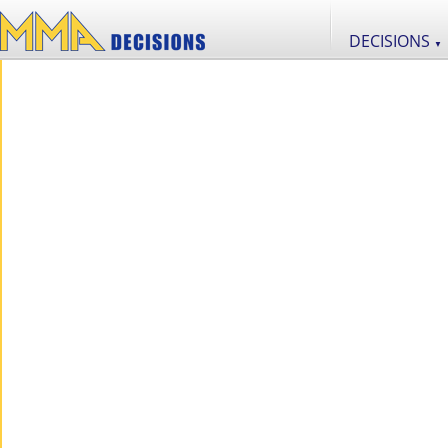
DECISIONS
▼