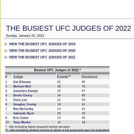
THE BUSIEST UFC JUDGES OF 2022
Sunday, January 01, 2023
VIEW THE BUSIEST UFC JUDGES OF 2019
VIEW THE BUSIEST UFC JUDGES OF 2020
VIEW THE BUSIEST UFC JUDGES OF 2021
Busiest UFC Judges of 2022 *
#
Judge
Events**
Decisions
1
Sal D'Amato
32
95
2
Michael Bell
28
76
3
Junichiro Kamijo
25
67
4
Derek Cleary
24
65
5
Chris Lee
22
53
6
Douglas Crosby
19
41
7
Ron McCarthy
13
32
-
Adalaide Byrd
20
32
9
Eric Colon
12
30
10
Tony Weeks
14
18
* - Not including fights stopped before decision
** - Not including worked events in which a full scorecard was not submitted