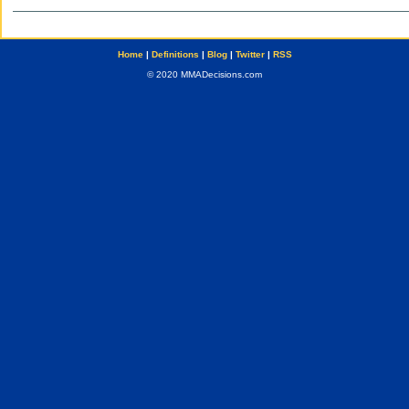
Home
|
Definitions
|
Blog
|
Twitter
|
RSS
© 2020 MMADecisions.com