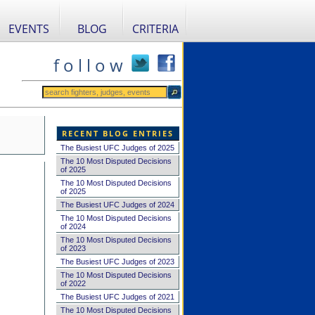
EVENTS
BLOG
CRITERIA
f o l l o w
RECENT BLOG ENTRIES
The Busiest UFC Judges of 2025
The 10 Most Disputed Decisions
of 2025
The 10 Most Disputed Decisions
of 2025
The Busiest UFC Judges of 2024
The 10 Most Disputed Decisions
of 2024
The 10 Most Disputed Decisions
of 2023
The Busiest UFC Judges of 2023
The 10 Most Disputed Decisions
of 2022
The Busiest UFC Judges of 2021
The 10 Most Disputed Decisions