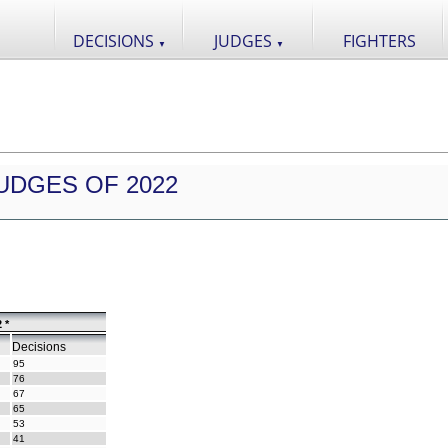
DECISIONS
JUDGES
FIGHTERS
▼
▼
UDGES OF 2022
 *
Decisions
95
76
67
65
53
41