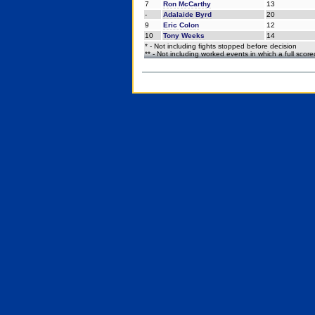
7
Ron McCarthy
13
-
Adalaide Byrd
20
9
Eric Colon
12
10
Tony Weeks
14
* - Not including fights stopped before decision
** - Not including worked events in which a full scor