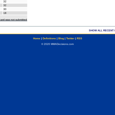
32
32
30
18
ecard was not submitted
SHOW ALL RECENT 
Home
|
Definitions
|
Blog
|
Twitter
|
RSS
© 2020 MMADecisions.com