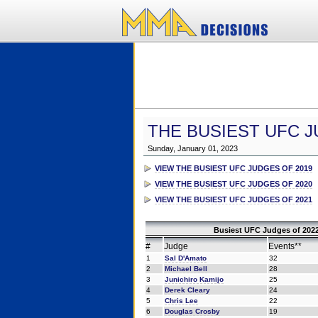
THE BUSIEST UFC J
Sunday, January 01, 2023
VIEW THE BUSIEST UFC JUDGES OF 2019
VIEW THE BUSIEST UFC JUDGES OF 2020
VIEW THE BUSIEST UFC JUDGES OF 2021
Busiest UFC Judges of 2022
#
Judge
Events**
1
Sal D'Amato
32
2
Michael Bell
28
3
Junichiro Kamijo
25
4
Derek Cleary
24
5
Chris Lee
22
6
Douglas Crosby
19