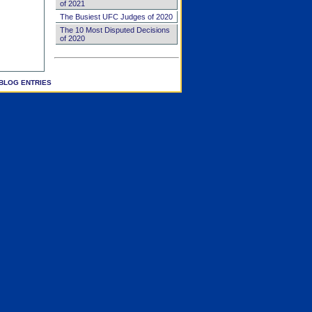
of 2021
The Busiest UFC Judges of 2020
The 10 Most Disputed Decisions
of 2020
BLOG ENTRIES