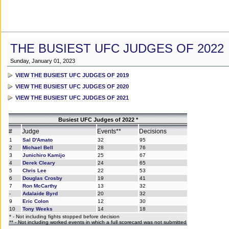
THE BUSIEST UFC JUDGES OF 2022
Sunday, January 01, 2023
VIEW THE BUSIEST UFC JUDGES OF 2019
VIEW THE BUSIEST UFC JUDGES OF 2020
VIEW THE BUSIEST UFC JUDGES OF 2021
Busiest UFC Judges of 2022 *
#
Judge
Events**
Decisions
1
Sal D'Amato
32
95
2
Michael Bell
28
76
3
Junichiro Kamijo
25
67
4
Derek Cleary
24
65
5
Chris Lee
22
53
6
Douglas Crosby
19
41
7
Ron McCarthy
13
32
-
Adalaide Byrd
20
32
9
Eric Colon
12
30
10
Tony Weeks
14
18
* - Not including fights stopped before decision
** - Not including worked events in which a full scorecard was not submitted