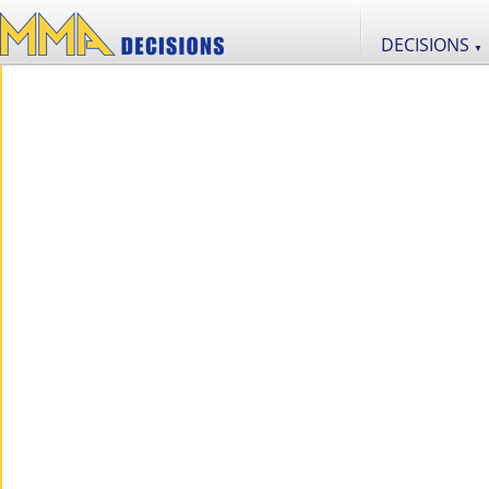
DECISIONS
▼