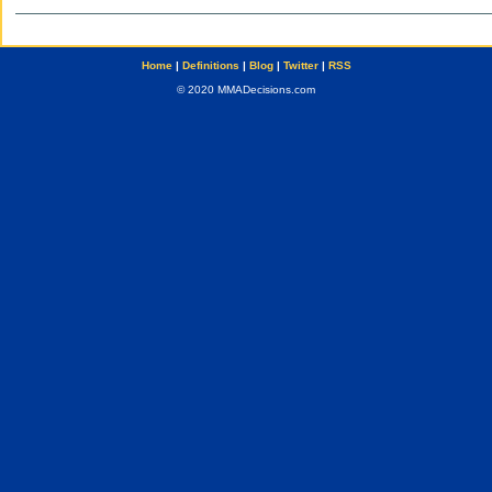
Home
|
Definitions
|
Blog
|
Twitter
|
RSS
© 2020 MMADecisions.com