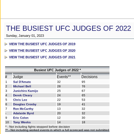
THE BUSIEST UFC JUDGES OF 2022
Sunday, January 01, 2023
VIEW THE BUSIEST UFC JUDGES OF 2019
VIEW THE BUSIEST UFC JUDGES OF 2020
VIEW THE BUSIEST UFC JUDGES OF 2021
Busiest UFC Judges of 2022 *
#
Judge
Events**
Decisions
1
Sal D'Amato
32
95
2
Michael Bell
28
76
3
Junichiro Kamijo
25
67
4
Derek Cleary
24
65
5
Chris Lee
22
53
6
Douglas Crosby
19
41
7
Ron McCarthy
13
32
-
Adalaide Byrd
20
32
9
Eric Colon
12
30
10
Tony Weeks
14
18
* - Not including fights stopped before decision
** - Not including worked events in which a full scorecard was not submitted