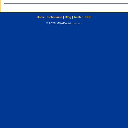
Home
|
Definitions
|
Blog
|
Twitter
|
RSS
© 2020 MMADecisions.com