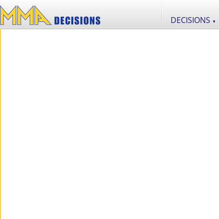
DECISIONS
▼