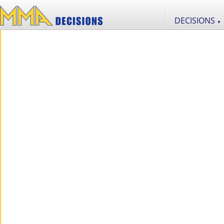
DECISIONS
▼