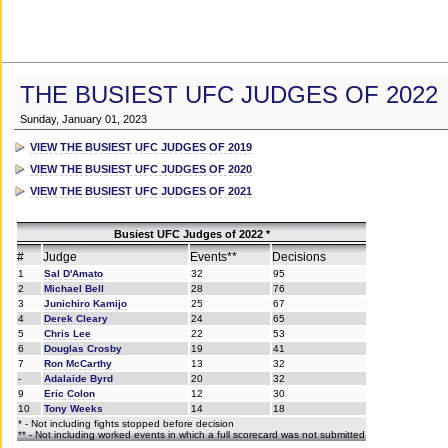
THE BUSIEST UFC JUDGES OF 2022
Sunday, January 01, 2023
VIEW THE BUSIEST UFC JUDGES OF 2019
VIEW THE BUSIEST UFC JUDGES OF 2020
VIEW THE BUSIEST UFC JUDGES OF 2021
Busiest UFC Judges of 2022 *
#
Judge
Events**
Decisions
1
Sal D'Amato
32
95
2
Michael Bell
28
76
3
Junichiro Kamijo
25
67
4
Derek Cleary
24
65
5
Chris Lee
22
53
6
Douglas Crosby
19
41
7
Ron McCarthy
13
32
-
Adalaide Byrd
20
32
9
Eric Colon
12
30
10
Tony Weeks
14
18
* - Not including fights stopped before decision
** - Not including worked events in which a full scorecard was not submitted