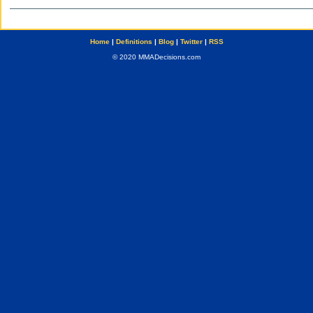
Home
|
Definitions
|
Blog
|
Twitter
|
RSS
© 2020 MMADecisions.com