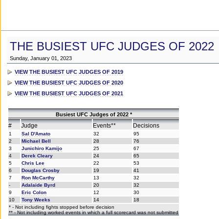
THE BUSIEST UFC JUDGES OF 2022
Sunday, January 01, 2023
VIEW THE BUSIEST UFC JUDGES OF 2019
VIEW THE BUSIEST UFC JUDGES OF 2020
VIEW THE BUSIEST UFC JUDGES OF 2021
Busiest UFC Judges of 2022 *
#
Judge
Events**
Decisions
1
Sal D'Amato
32
95
2
Michael Bell
28
76
3
Junichiro Kamijo
25
67
4
Derek Cleary
24
65
5
Chris Lee
22
53
6
Douglas Crosby
19
41
7
Ron McCarthy
13
32
-
Adalaide Byrd
20
32
9
Eric Colon
12
30
10
Tony Weeks
14
18
* - Not including fights stopped before decision
** - Not including worked events in which a full scorecard was not submitted