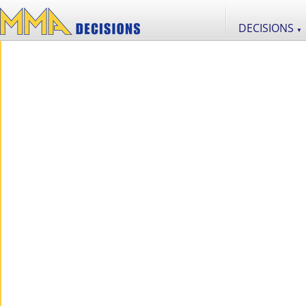
DECISIONS
▼