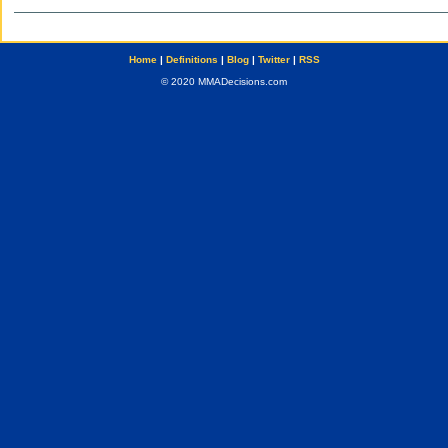
Home
|
Definitions
|
Blog
|
Twitter
|
RSS
© 2020 MMADecisions.com