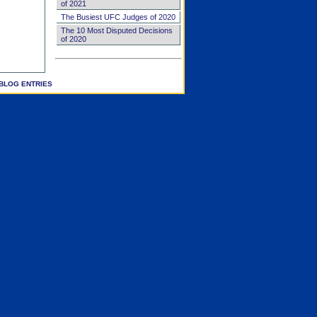
of 2021
The Busiest UFC Judges of 2020
The 10 Most Disputed Decisions
of 2020
BLOG ENTRIES