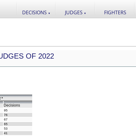
DECISIONS
JUDGES
FIGHTERS
▼
▼
UDGES OF 2022
 *
Decisions
95
76
67
65
53
41