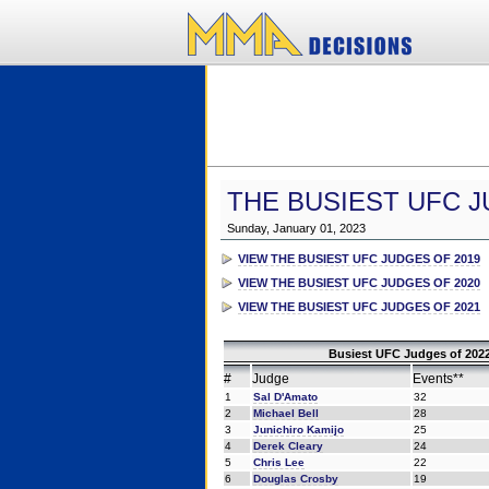
THE BUSIEST UFC J
Sunday, January 01, 2023
VIEW THE BUSIEST UFC JUDGES OF 2019
VIEW THE BUSIEST UFC JUDGES OF 2020
VIEW THE BUSIEST UFC JUDGES OF 2021
Busiest UFC Judges of 2022
#
Judge
Events**
1
Sal D'Amato
32
2
Michael Bell
28
3
Junichiro Kamijo
25
4
Derek Cleary
24
5
Chris Lee
22
6
Douglas Crosby
19