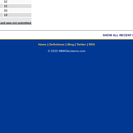
32
32
30
18
ecard was not submitted
SHOW ALL RECENT 
Home
|
Definitions
|
Blog
|
Twitter
|
RSS
© 2020 MMADecisions.com