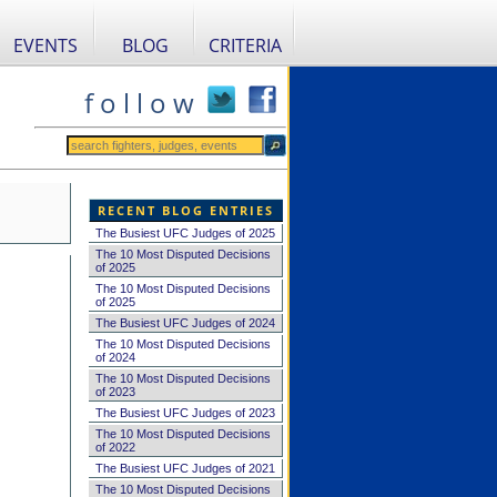
EVENTS
BLOG
CRITERIA
f o l l o w
RECENT BLOG ENTRIES
The Busiest UFC Judges of 2025
The 10 Most Disputed Decisions
of 2025
The 10 Most Disputed Decisions
of 2025
The Busiest UFC Judges of 2024
The 10 Most Disputed Decisions
of 2024
The 10 Most Disputed Decisions
of 2023
The Busiest UFC Judges of 2023
The 10 Most Disputed Decisions
of 2022
The Busiest UFC Judges of 2021
The 10 Most Disputed Decisions