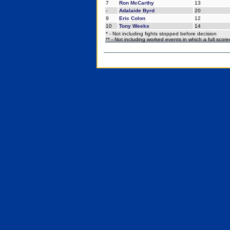
7
Ron McCarthy
13
-
Adalaide Byrd
20
9
Eric Colon
12
10
Tony Weeks
14
* - Not including fights stopped before decision
** - Not including worked events in which a full scor