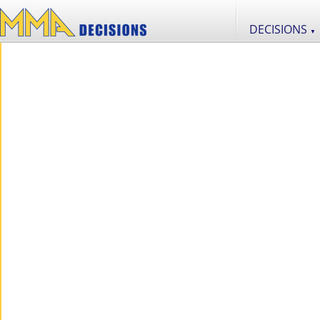
DECISIONS
▼