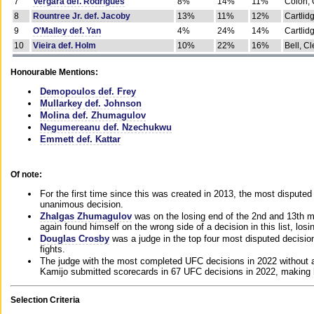
7
Vergara def. Rodrigues
8%
14%
11%
Colon, 
8
Rountree Jr. def. Jacoby
13%
11%
12%
Cartlid
9
O'Malley def. Yan
4%
24%
14%
Cartlid
10
Vieira def. Holm
10%
22%
16%
Bell, Cl
Honourable Mentions:
Demopoulos def. Frey
Mullarkey def. Johnson
Molina def. Zhumagulov
Negumereanu def. Nzechukwu
Emmett def. Kattar
Of note:
For the first time since this was created in 2013, the most disputed 
unanimous decision.
Zhalgas Zhumagulov
was on the losing end of the 2nd and 13th m
again found himself on the wrong side of a decision in this list, losi
Douglas Crosby
was a judge in the top four most disputed decisions
fights.
The judge with the most completed UFC decisions in 2022 without a
Kamijo submitted scorecards in 67 UFC decisions in 2022, making 
Selection Criteria