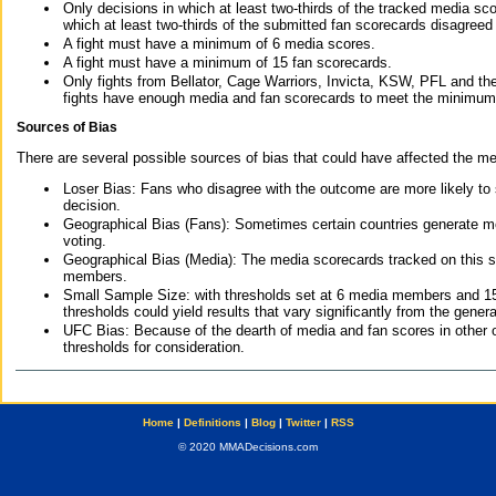
Only decisions in which at least two-thirds of the tracked media sc
which at least two-thirds of the submitted fan scorecards disagreed
A fight must have a minimum of 6 media scores.
A fight must have a minimum of 15 fan scorecards.
Only fights from Bellator, Cage Warriors, Invicta, KSW, PFL and t
fights have enough media and fan scorecards to meet the minimum re
Sources of Bias
There are several possible sources of bias that could have affected the me
Loser Bias: Fans who disagree with the outcome are more likely to
decision.
Geographical Bias (Fans): Sometimes certain countries generate more
voting.
Geographical Bias (Media): The media scorecards tracked on this 
members.
Small Sample Size: with thresholds set at 6 media members and 15 f
thresholds could yield results that vary significantly from the gen
UFC Bias: Because of the dearth of media and fan scores in other 
thresholds for consideration.
Home
|
Definitions
|
Blog
|
Twitter
|
RSS
© 2020 MMADecisions.com