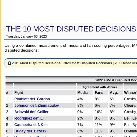
THE 10 MOST DISPUTED DECISIONS
Tuesday, January 03, 2023
Using a combined measurement of media and fan scoring percentages, MM
disputed decisions:
2019 Most Disputed Decisions
|
2020 Most Disputed Decisions
|
2021 Most Di
2022's Most Disputed Dec
Agreement with Winner
#
Fight
Media
Fans
Avg.
Winner
1
Pimblett def. Gordon
4%
8%
6%
Crosby,
2
Johnson def. Zhumagulov
8%
6%
7%
Cleary,
3
Arlovski def. Collier
0%
16%
8%
Crosby,
4
Rodriguez def. Li
9%
8%
8%
Bell, C
5
Cachoeira def. Kim
7%
11%
9%
Bell, B
6
Buday def. Brzeski
8%
11%
9%
D'Amato