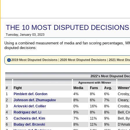
THE 10 MOST DISPUTED DECISIONS
Tuesday, January 03, 2023
Using a combined measurement of media and fan scoring percentages, MM
disputed decisions:
2019 Most Disputed Decisions
|
2020 Most Disputed Decisions
|
2021 Most Di
2022's Most Disputed Dec
Agreement with Winner
#
Fight
Media
Fans
Avg.
Winner
1
Pimblett def. Gordon
4%
8%
6%
Crosby,
2
Johnson def. Zhumagulov
8%
6%
7%
Cleary,
3
Arlovski def. Collier
0%
16%
8%
Crosby,
4
Rodriguez def. Li
9%
8%
8%
Bell, C
5
Cachoeira def. Kim
7%
11%
9%
Bell, B
6
Buday def. Brzeski
8%
11%
9%
D'Amato