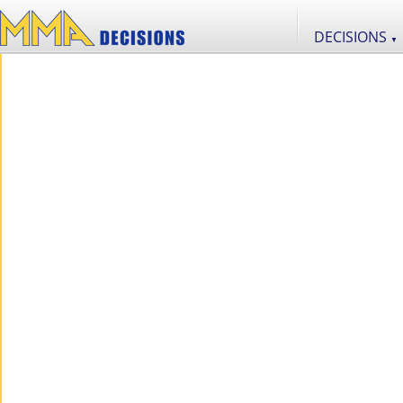
DECISIONS
▼