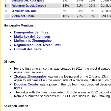
7
Vergara def. Rodrigues
8%
14%
11%
Colon, 
8
Rountree Jr. def. Jacoby
13%
11%
12%
Cartlid
9
O'Malley def. Yan
4%
24%
14%
Cartlid
10
Vieira def. Holm
10%
22%
16%
Bell, Cl
Honourable Mentions:
Demopoulos def. Frey
Mullarkey def. Johnson
Molina def. Zhumagulov
Negumereanu def. Nzechukwu
Emmett def. Kattar
Of note:
For the first time since this was created in 2013, the most disputed 
unanimous decision.
Zhalgas Zhumagulov
was on the losing end of the 2nd and 13th m
again found himself on the wrong side of a decision in this list, losi
Douglas Crosby
was a judge in the top four most disputed decisions
fights.
The judge with the most completed UFC decisions in 2022 without a
Kamijo submitted scorecards in 67 UFC decisions in 2022, making 
Selection Criteria