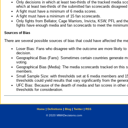
Only decisions in which at least two-thirds of the tracked media sc
which at least two-thirds of the submitted fan scorecards disagreed
A fight must have a minimum of 6 media scores.
A fight must have a minimum of 15 fan scorecards.
Only fights from Bellator, Cage Warriors, Invicta, KSW, PFL and t
fights have enough media and fan scorecards to meet the minimum re
Sources of Bias
There are several possible sources of bias that could have affected the me
Loser Bias: Fans who disagree with the outcome are more likely to
decision.
Geographical Bias (Fans): Sometimes certain countries generate more
voting.
Geographical Bias (Media): The media scorecards tracked on this 
members.
Small Sample Size: with thresholds set at 6 media members and 15 f
thresholds could yield results that vary significantly from the gen
UFC Bias: Because of the dearth of media and fan scores in other 
thresholds for consideration.
Home
|
Definitions
|
Blog
|
Twitter
|
RSS
© 2020 MMADecisions.com