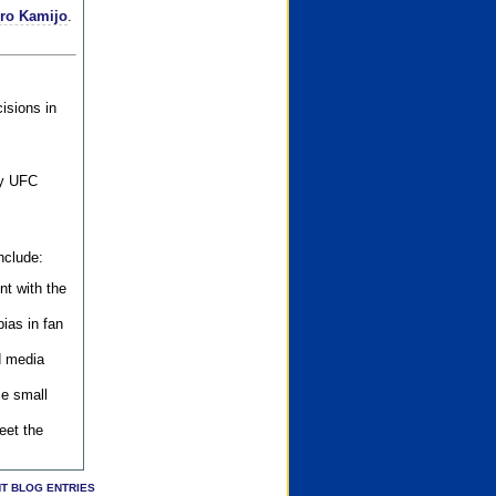
iro Kamijo
.
isions in
ly UFC
nclude:
nt with the
ias in fan
d media
se small
eet the
T BLOG ENTRIES