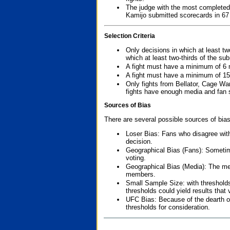
The judge with the most completed
Kamijo submitted scorecards in 67
Selection Criteria
Only decisions in which at least tw
which at least two-thirds of the su
A fight must have a minimum of 6 
A fight must have a minimum of 15
Only fights from Bellator, Cage Wa
fights have enough media and fan s
Sources of Bias
There are several possible sources of bias
Loser Bias: Fans who disagree with
decision.
Geographical Bias (Fans): Sometimes
voting.
Geographical Bias (Media): The me
members.
Small Sample Size: with thresholds
thresholds could yield results that
UFC Bias: Because of the dearth o
thresholds for consideration.