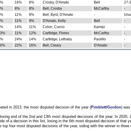
0%
16%
8%
Crosby, D'Amato
Bell
27-3
9%
8%
8%
Bell, Crosby
McCarthy
-
7%
11%
9%
Bell, Byrd, D'Amato
-
Una
8%
11%
9%
D'Amato, Kelly
Bell
-
8%
14%
11%
Colon, Curcio
Kamijo
-
13%
11%
12%
Cartlidge, Flores
McCarthy
-
4%
24%
14%
Cartlidge, Lethaby
Paolillo
-
10%
22%
16%
Bell, Cleary
D'Amato
-
eated in 2013, the most disputed decision of the year (
Pimblett/Gordon
) was
osing end of the 2nd and 13th most disputed decisions of the year. In 2020,
e of a decision in this list, losing in the 6th most disputed decision of that ye
 top four most disputed decisions of the year, siding with the winner in three 