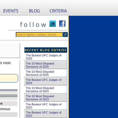
EVENTS
BLOG
CRITERIA
f o l l o w
RECENT BLOG ENTRIES
The Busiest UFC Judges of
2025
's most
The 10 Most Disputed
Decisions of 2025
The 10 Most Disputed
Decisions of 2025
The Busiest UFC Judges of
2024
The 10 Most Disputed
Decisions of 2024
The 10 Most Disputed
Decisions of 2023
es
The Busiest UFC Judges of
2023
nimous
The Busiest UFC Judges of
2022