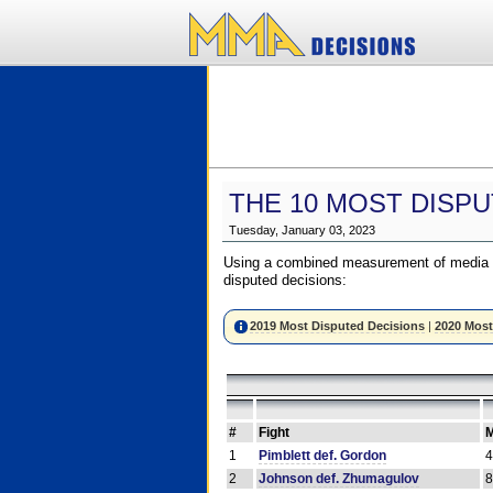
THE 10 MOST DISPU
Tuesday, January 03, 2023
Using a combined measurement of media a
disputed decisions:
2019 Most Disputed Decisions
|
2020 Most
#
Fight
M
1
Pimblett def. Gordon
2
Johnson def. Zhumagulov