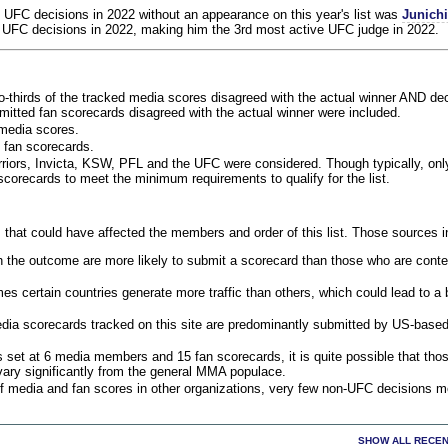
 UFC decisions in 2022 without an appearance on this year's list was
Junich
 UFC decisions in 2022, making him the 3rd most active UFC judge in 2022.
o-thirds of the tracked media scores disagreed with the actual winner AND dec
bmitted fan scorecards disagreed with the actual winner were included.
media scores.
 fan scorecards.
rriors, Invicta, KSW, PFL and the UFC were considered. Though typically, on
corecards to meet the minimum requirements to qualify for the list.
 that could have affected the members and order of this list. Those sources i
 the outcome are more likely to submit a scorecard than those who are conte
 certain countries generate more traffic than others, which could lead to a b
dia scorecards tracked on this site are predominantly submitted by US-base
 set at 6 media members and 15 fan scorecards, it is quite possible that tho
 vary significantly from the general MMA populace.
f media and fan scores in other organizations, very few non-UFC decisions m
SHOW ALL RECEN