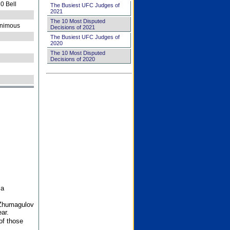
0 Bell
The Busiest UFC Judges of
2021
The 10 Most Disputed
nimous
Decisions of 2021
The Busiest UFC Judges of
2020
The 10 Most Disputed
Decisions of 2020
 a
 Zhumagulov
ar.
of those