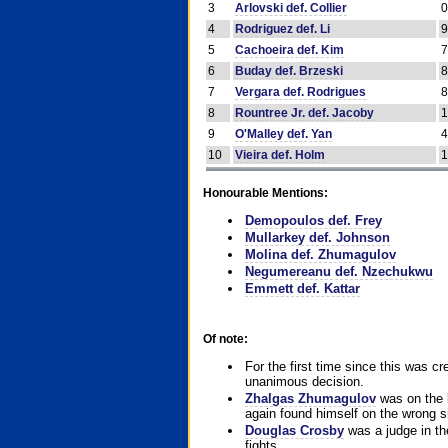
3
Arlovski def. Collier
4
Rodriguez def. Li
5
Cachoeira def. Kim
6
Buday def. Brzeski
7
Vergara def. Rodrigues
8
Rountree Jr. def. Jacoby
9
O'Malley def. Yan
10
Vieira def. Holm
Honourable Mentions:
Demopoulos def. Frey
Mullarkey def. Johnson
Molina def. Zhumagulov
Negumereanu def. Nzechukwu
Emmett def. Kattar
Of note:
For the first time since this was cr
unanimous decision.
Zhalgas Zhumagulov
was on the l
again found himself on the wrong sid
Douglas Crosby
was a judge in the
fights.