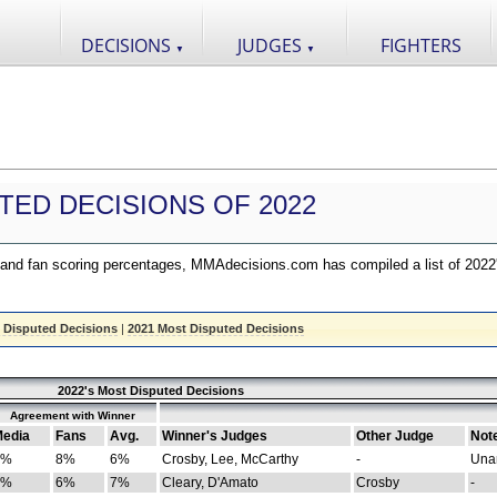
DECISIONS
JUDGES
FIGHTERS
▼
▼
TED DECISIONS OF 2022
nd fan scoring percentages, MMAdecisions.com has compiled a list of 2022
 Disputed Decisions
|
2021 Most Disputed Decisions
2022's Most Disputed Decisions
Agreement with Winner
edia
Fans
Avg.
Winner's Judges
Other Judge
Not
4%
8%
6%
Crosby, Lee, McCarthy
-
Una
8%
6%
7%
Cleary, D'Amato
Crosby
-