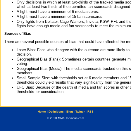
Only decisions in which at least two-thirds of the tracked media sc
which at least two-thirds of the submitted fan scorecards disagreed
A fight must have a minimum of 6 media scores.
A fight must have a minimum of 15 fan scorecards.
Only fights from Bellator, Cage Warriors, Invicta, KSW, PFL and t
fights have enough media and fan scorecards to meet the minimum re
Sources of Bias
There are several possible sources of bias that could have affected the me
Loser Bias: Fans who disagree with the outcome are more likely to
decision.
Geographical Bias (Fans): Sometimes certain countries generate more
voting.
Geographical Bias (Media): The media scorecards tracked on this 
members.
Small Sample Size: with thresholds set at 6 media members and 15 f
thresholds could yield results that vary significantly from the gen
UFC Bias: Because of the dearth of media and fan scores in other 
thresholds for consideration.
Home
|
Definitions
|
Blog
|
Twitter
|
RSS
© 2020 MMADecisions.com