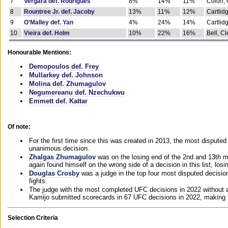
7
Vergara def. Rodrigues
8%
14%
11%
Colon, 
8
Rountree Jr. def. Jacoby
13%
11%
12%
Cartlid
9
O'Malley def. Yan
4%
24%
14%
Cartlid
10
Vieira def. Holm
10%
22%
16%
Bell, Cl
Honourable Mentions:
Demopoulos def. Frey
Mullarkey def. Johnson
Molina def. Zhumagulov
Negumereanu def. Nzechukwu
Emmett def. Kattar
Of note:
For the first time since this was created in 2013, the most disputed 
unanimous decision.
Zhalgas Zhumagulov
was on the losing end of the 2nd and 13th m
again found himself on the wrong side of a decision in this list, losi
Douglas Crosby
was a judge in the top four most disputed decisions
fights.
The judge with the most completed UFC decisions in 2022 without a
Kamijo submitted scorecards in 67 UFC decisions in 2022, making 
Selection Criteria