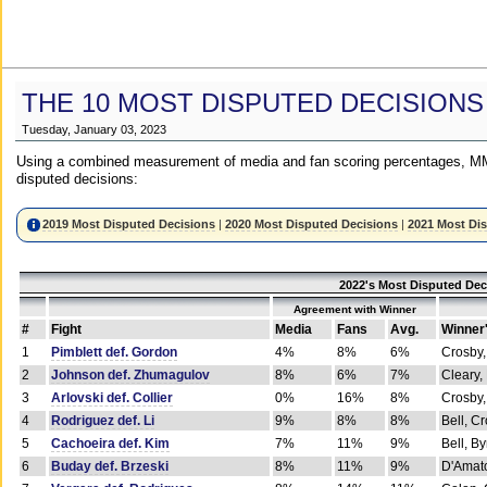
THE 10 MOST DISPUTED DECISIONS
Tuesday, January 03, 2023
Using a combined measurement of media and fan scoring percentages, MM
disputed decisions:
2019 Most Disputed Decisions
|
2020 Most Disputed Decisions
|
2021 Most Di
2022's Most Disputed Dec
Agreement with Winner
#
Fight
Media
Fans
Avg.
Winner
1
Pimblett def. Gordon
4%
8%
6%
Crosby,
2
Johnson def. Zhumagulov
8%
6%
7%
Cleary,
3
Arlovski def. Collier
0%
16%
8%
Crosby,
4
Rodriguez def. Li
9%
8%
8%
Bell, C
5
Cachoeira def. Kim
7%
11%
9%
Bell, B
6
Buday def. Brzeski
8%
11%
9%
D'Amato