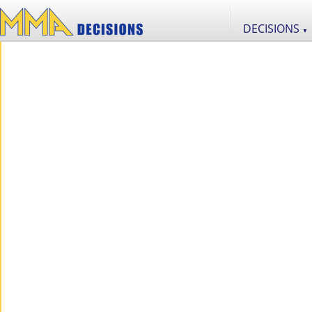
DECISIONS
▼