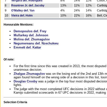
7
Vergara def. Rodrigues
8%
14%
11%
Colon, 
8
Rountree Jr. def. Jacoby
13%
11%
12%
Cartlid
9
O'Malley def. Yan
4%
24%
14%
Cartlid
10
Vieira def. Holm
10%
22%
16%
Bell, Cl
Honourable Mentions:
Demopoulos def. Frey
Mullarkey def. Johnson
Molina def. Zhumagulov
Negumereanu def. Nzechukwu
Emmett def. Kattar
Of note:
For the first time since this was created in 2013, the most disputed 
unanimous decision.
Zhalgas Zhumagulov
was on the losing end of the 2nd and 13th m
again found himself on the wrong side of a decision in this list, losi
Douglas Crosby
was a judge in the top four most disputed decisions
fights.
The judge with the most completed UFC decisions in 2022 without a
Kamijo submitted scorecards in 67 UFC decisions in 2022, making 
Selection Criteria