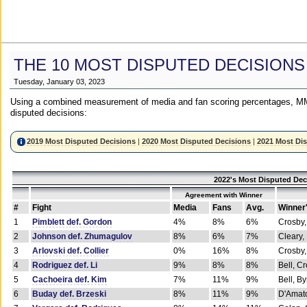
THE 10 MOST DISPUTED DECISIONS
Tuesday, January 03, 2023
Using a combined measurement of media and fan scoring percentages, MM
disputed decisions:
2019 Most Disputed Decisions
|
2020 Most Disputed Decisions
|
2021 Most Di
2022's Most Disputed Dec
Agreement with Winner
#
Fight
Media
Fans
Avg.
Winner
1
Pimblett def. Gordon
4%
8%
6%
Crosby,
2
Johnson def. Zhumagulov
8%
6%
7%
Cleary,
3
Arlovski def. Collier
0%
16%
8%
Crosby,
4
Rodriguez def. Li
9%
8%
8%
Bell, C
5
Cachoeira def. Kim
7%
11%
9%
Bell, B
6
Buday def. Brzeski
8%
11%
9%
D'Amato