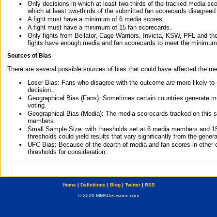
Only decisions in which at least two-thirds of the tracked media sc
which at least two-thirds of the submitted fan scorecards disagreed
A fight must have a minimum of 6 media scores.
A fight must have a minimum of 15 fan scorecards.
Only fights from Bellator, Cage Warriors, Invicta, KSW, PFL and t
fights have enough media and fan scorecards to meet the minimum re
Sources of Bias
There are several possible sources of bias that could have affected the me
Loser Bias: Fans who disagree with the outcome are more likely to
decision.
Geographical Bias (Fans): Sometimes certain countries generate more
voting.
Geographical Bias (Media): The media scorecards tracked on this 
members.
Small Sample Size: with thresholds set at 6 media members and 15 f
thresholds could yield results that vary significantly from the gen
UFC Bias: Because of the dearth of media and fan scores in other 
thresholds for consideration.
Home
|
Definitions
|
Blog
|
Twitter
|
RSS
© 2020 MMADecisions.com