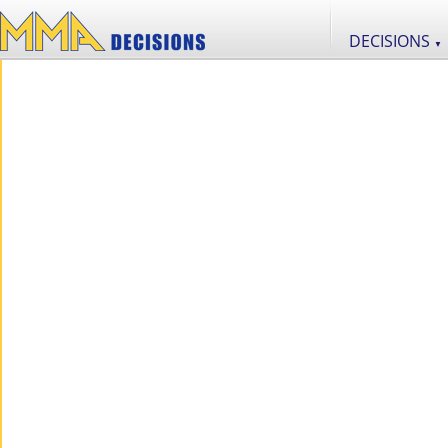
DECISIONS
▼